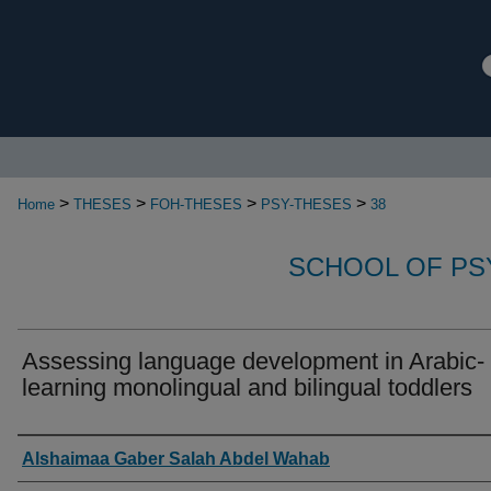
>
>
>
>
Home
THESES
FOH-THESES
PSY-THESES
38
SCHOOL OF P
Assessing language development in Arabic-
learning monolingual and bilingual toddlers
Authors
Alshaimaa Gaber Salah Abdel Wahab