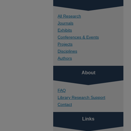
All Research
Journals
Exhibits
Conferences & Events
Projects
Disciplines
Authors
About
FAQ
Library Research Support
Contact
Links