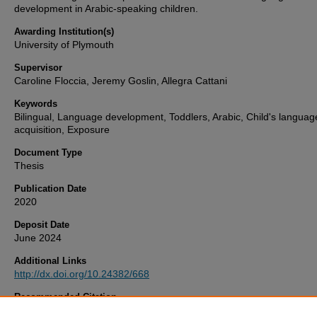
development in Arabic-speaking children.
Awarding Institution(s)
University of Plymouth
Supervisor
Caroline Floccia, Jeremy Goslin, Allegra Cattani
Keywords
Bilingual, Language development, Toddlers, Arabic, Child's languag
acquisition, Exposure
Document Type
Thesis
Publication Date
2020
Deposit Date
June 2024
Additional Links
http://dx.doi.org/10.24382/668
Recommended Citation
Abdel Wahab, A. (2020)
Assessing language development in Arabic