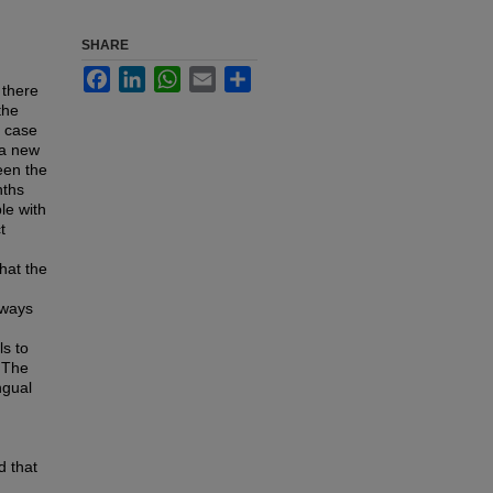
SHARE
Facebook
LinkedIn
WhatsApp
Email
Share
 there
the
r case
 a new
een the
nths
le with
t
hat the
 ways
s to
. The
ngual
d that