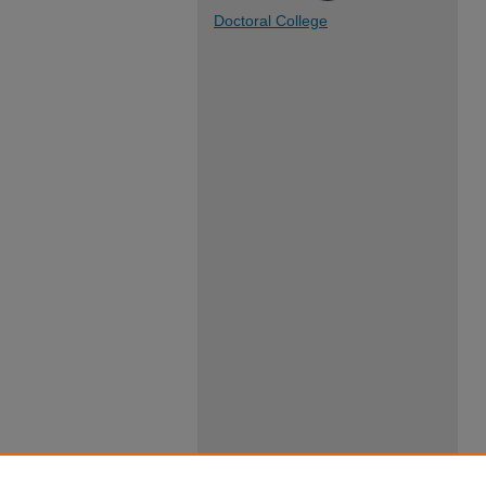
Doctoral College