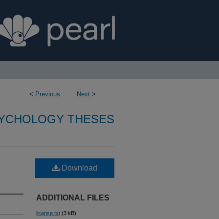
<
Previous
Next
>
SYCHOLOGY THESES
Download
ADDITIONAL FILES
license.txt
(3 kB)