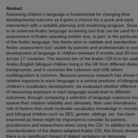
Abstract
Assessing children’s language is fundamental for changing their
developmental outcome as it gives a chance for a quick and early
intervention with a suitable planning and monitoring program. Since
is no universal Arabic language screening tool that can be used for 
assessment of Arabic-speaking toddler due, in part, to the particula
of the Arabic language, this thesis aims to validate and standardize
Arabic assessment tool, usable by parents and professionals to scr
development of language in children between 8 months and 30 mo
across 17 countries. The second aim of the Arabic CDI is to be usab
Arabic-English bilingual children living in the UK from different dialec
backgrounds, and in countries like Lebanon and UAE where
multilingualism is common. Because previous research has shown t
relative exposure to each language is a central predictor of bilingual
children’s vocabulary development, we evaluated whether different
of measuring exposure to each language would lead to different
outcomes, through comparing a selection of language exposure tool
assess their relative reliability and ultimately, their user-friendliness
role of factors that could modulate vocabulary knowledge in monoli
and bilingual children such as SES, gender, siblings, etc. has been
examined as these might be important to consider by parents,
practitioners and researchers when using the CDI. In addition to the
standardization of the dialect-adapted Arabic CDI, this thesis showe
there is no significant impact of dialect variations on language