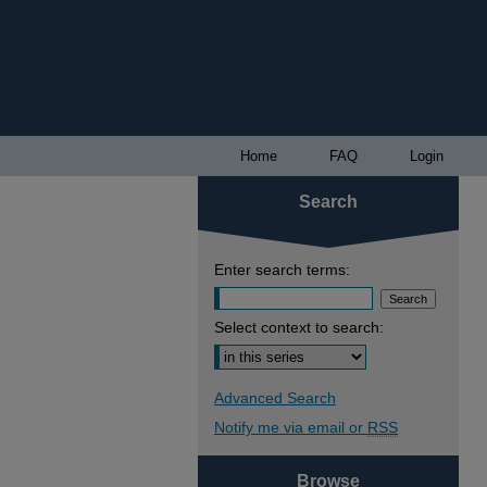
Home
FAQ
Login
Search
Enter search terms:
Select context to search:
Advanced Search
Notify me via email or
RSS
Browse