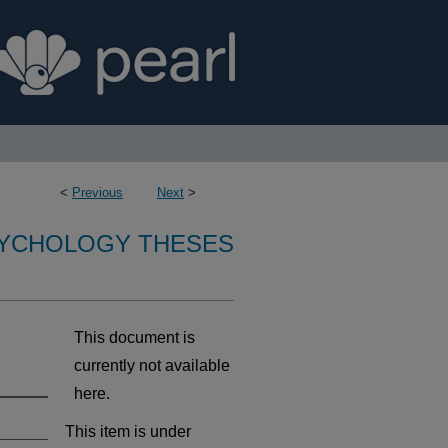
<
Previous
Next
>
SYCHOLOGY THESES
This document is
currently not available
here.
This item is under