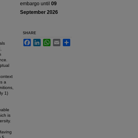
embargo until
09
September 2026
SHARE
Facebook
LinkedIn
WhatsApp
Email
Share
als
,
n
nce.
ptual
context
is a
nitions,
dy 1)
eable
ich is
rsity.
 Having
y 5