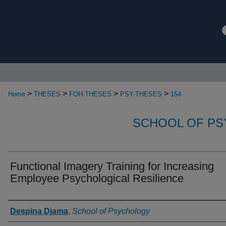
>
>
>
>
Home
THESES
FOH-THESES
PSY-THESES
154
SCHOOL OF P
Functional Imagery Training for Increasing
Employee Psychological Resilience
Authors
Despina Djama
,
School of Psychology