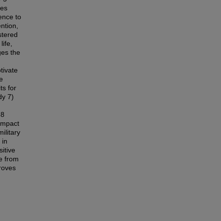
ces
ence to
ntion,
stered
life,
ges the
tivate
e
ts for
dy 7)
 8
 impact
military
 in
itive
e from
roves