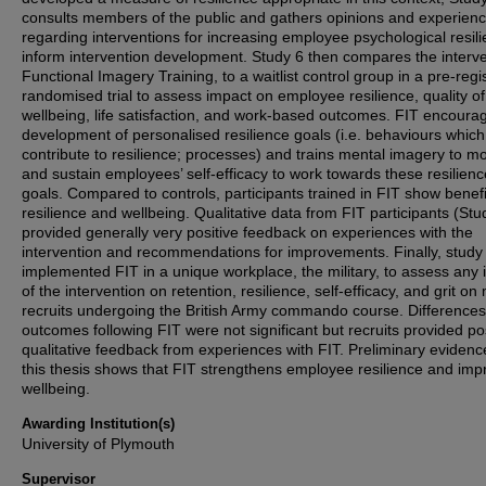
consults members of the public and gathers opinions and experien
regarding interventions for increasing employee psychological resili
inform intervention development. Study 6 then compares the interve
Functional Imagery Training, to a waitlist control group in a pre-regi
randomised trial to assess impact on employee resilience, quality of 
wellbeing, life satisfaction, and work-based outcomes. FIT encoura
development of personalised resilience goals (i.e. behaviours which
contribute to resilience; processes) and trains mental imagery to mo
and sustain employees’ self-efficacy to work towards these resilienc
goals. Compared to controls, participants trained in FIT show benefi
resilience and wellbeing. Qualitative data from FIT participants (Stu
provided generally very positive feedback on experiences with the
intervention and recommendations for improvements. Finally, study
implemented FIT in a unique workplace, the military, to assess any
of the intervention on retention, resilience, self-efficacy, and grit on 
recruits undergoing the British Army commando course. Differences
outcomes following FIT were not significant but recruits provided pos
qualitative feedback from experiences with FIT. Preliminary evidenc
this thesis shows that FIT strengthens employee resilience and imp
wellbeing.
Awarding Institution(s)
University of Plymouth
Supervisor