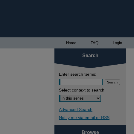
Home
FAQ
Login
Search
Enter search terms:
Select context to search:
Advanced Search
Notify me via email or
RSS
Browse