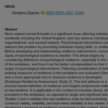
ORCID
Despina Djama:
0000-0003-4257-3344
Abstract
Work-related mental ill-health is a significant issue affecting individu
worldwide including the United Kingdom, and has adverse individual
organisational, and societal impacts. Psychological interventions ca
address this problem by promoting individual coping skills, or resilie
Before developing and implementing resilience interventions, conce
clarity of psychological resilience is needed. This thesis begins by
considering definitions of psychological resilience, especially in the 
of the workplace, and how it can be better conceptualised so that it 
target of psychological interventions. Following consideration of defi
existing measures of resilience in the workplace are evaluated (Stu
and a more appropriate tool to measure resilience is developed
(Employee Resilience Assessment; Study 2). This tool adheres to a
process-based definition of resilience and targets components mall
to interventions. It is applicable in the context of everyday stress, wh
prevalent in the workplace, as opposed to single and significant adve
Studies 3 and 4 validate this new resilience scale by demonstrating
construct validity, reliability, and test-retest reliability at four weeks.
developed a measure of resilience appropriate in this context, Stud