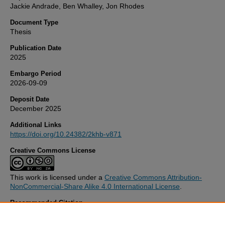
Jackie Andrade, Ben Whalley, Jon Rhodes
Document Type
Thesis
Publication Date
2025
Embargo Period
2026-09-09
Deposit Date
December 2025
Additional Links
https://doi.org/10.24382/2khb-v871
Creative Commons License
This work is licensed under a
Creative Commons Attribution-
NonCommercial-Share Alike 4.0 International License
.
Recommended Citation
Djama, D. (2025)
Functional Imagery Training for Increasing Empl
Psychological Resilience.
Thesis. University of Plymouth. Available a