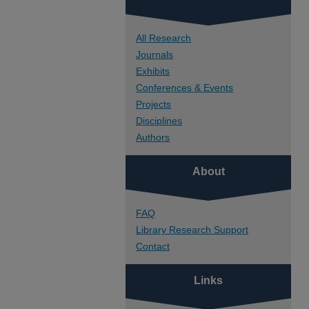
All Research
Journals
Exhibits
Conferences & Events
Projects
Disciplines
Authors
About
FAQ
Library Research Support
Contact
Links