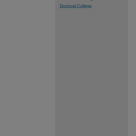
Doctoral College