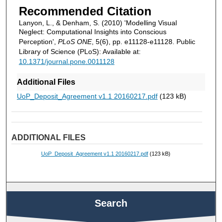
Recommended Citation
Lanyon, L., & Denham, S. (2010) 'Modelling Visual
Neglect: Computational Insights into Conscious
Perception',
PLoS ONE
, 5(6), pp. e11128-e11128. Public
Library of Science (PLoS): Available at:
10.1371/journal.pone.0011128
Additional Files
UoP_Deposit_Agreement v1.1 20160217.pdf
(123 kB)
ADDITIONAL FILES
UoP_Deposit_Agreement v1.1 20160217.pdf
(123 kB)
Search