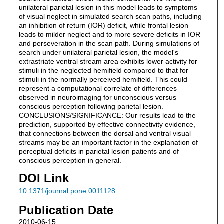
unilateral parietal lesion in this model leads to symptoms
of visual neglect in simulated search scan paths, including
an inhibition of return (IOR) deficit, while frontal lesion
leads to milder neglect and to more severe deficits in IOR
and perseveration in the scan path. During simulations of
search under unilateral parietal lesion, the model's
extrastriate ventral stream area exhibits lower activity for
stimuli in the neglected hemifield compared to that for
stimuli in the normally perceived hemifield. This could
represent a computational correlate of differences
observed in neuroimaging for unconscious versus
conscious perception following parietal lesion.
CONCLUSIONS/SIGNIFICANCE: Our results lead to the
prediction, supported by effective connectivity evidence,
that connections between the dorsal and ventral visual
streams may be an important factor in the explanation of
perceptual deficits in parietal lesion patients and of
conscious perception in general.
DOI Link
10.1371/journal.pone.0011128
Publication Date
2010-06-15