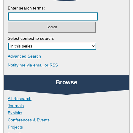
Enter search terms:
Select context to search:
Advanced Search
Notify me via email or
RSS
Browse
All Research
Journals
Exhibits
Conferences & Events
Projects