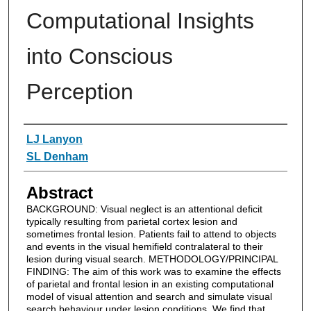
Computational Insights
into Conscious
Perception
Authors
LJ Lanyon
SL Denham
Abstract
BACKGROUND: Visual neglect is an attentional deficit
typically resulting from parietal cortex lesion and
sometimes frontal lesion. Patients fail to attend to objects
and events in the visual hemifield contralateral to their
lesion during visual search. METHODOLOGY/PRINCIPAL
FINDING: The aim of this work was to examine the effects
of parietal and frontal lesion in an existing computational
model of visual attention and search and simulate visual
search behaviour under lesion conditions. We find that