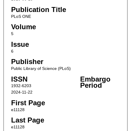
Publication Title
PLoS ONE
Volume
5
Issue
6
Publisher
Public Library of Science (PLoS)
ISSN
Embargo
Period
1932-6203
2024-11-22
First Page
e11128
Last Page
e11128