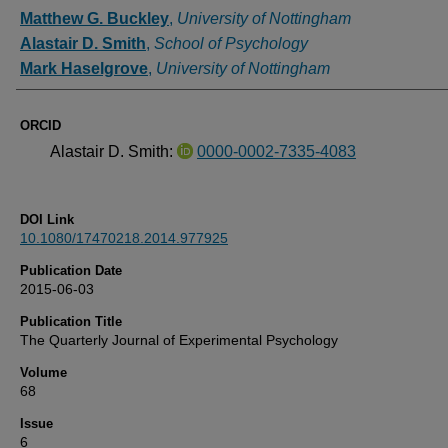
Authors
Matthew G. Buckley
,
University of Nottingham
Alastair D. Smith
,
School of Psychology
Mark Haselgrove
,
University of Nottingham
ORCID
Alastair D. Smith:
0000-0002-7335-4083
DOI Link
10.1080/17470218.2014.977925
Publication Date
2015-06-03
Publication Title
The Quarterly Journal of Experimental Psychology
Volume
68
Issue
6