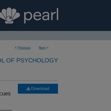
<
Previous
Next
>
L OF PSYCHOLOGY
Download
 cues