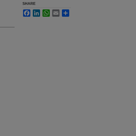
SHARE
Facebook
LinkedIn
WhatsApp
Email
Share