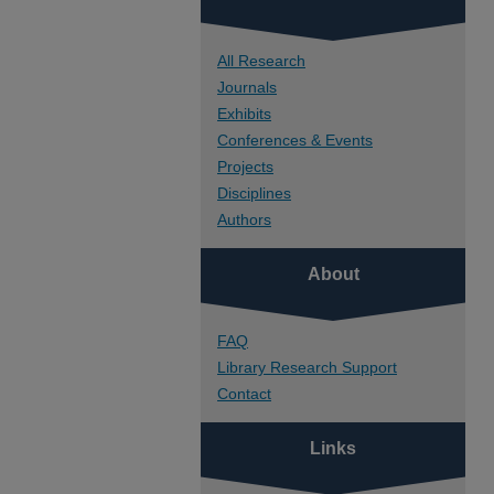
All Research
Journals
Exhibits
Conferences & Events
Projects
Disciplines
Authors
About
FAQ
Library Research Support
Contact
Links