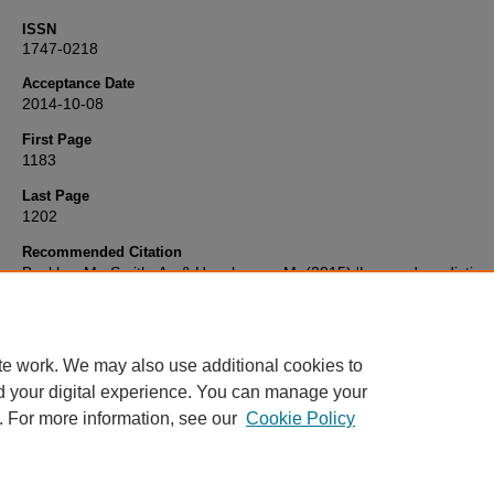
ISSN
1747-0218
Acceptance Date
2014-10-08
First Page
1183
Last Page
1202
Recommended Citation
Buckley, M., Smith, A., & Haselgrove, M. (2015) 'Learned predictiv
training modulates biases towards using boundary or landmark cue
during navigation',
The Quarterly Journal of Experimental Psycholo
68(6), pp. 1183-1202. Available at:
10.1080/17470218.2014.97792
te work. We may also use additional cookies to
d your digital experience. You can manage your
. For more information, see our
Cookie Policy
Home
|
FAQ
|
My Account
|
Accessibility Statement
Privacy
Copyright