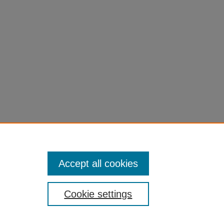
eness
s
gy
,
5
Accept all cookies
Cookie settings