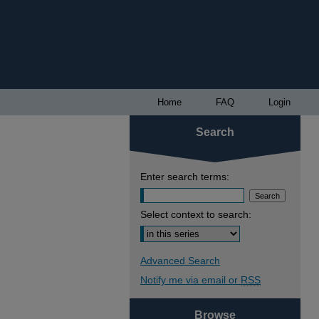
Home
FAQ
Login
Search
Enter search terms:
Select context to search:
Advanced Search
Notify me via email or
RSS
Browse