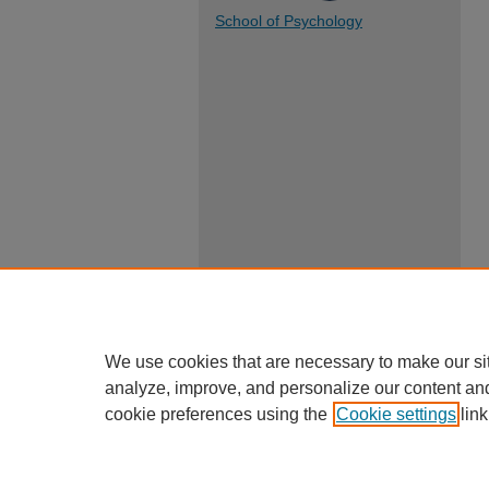
School of Psychology
We use cookies that are necessary to make our si
analyze, improve, and personalize our content an
cookie preferences using the
Cookie settings
link