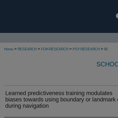
>
>
>
>
Home
RESEARCH
FOH-RESEARCH
PSY-RESEARCH
95
SCHOO
Learned predictiveness training modulates
biases towards using boundary or landmark
during navigation