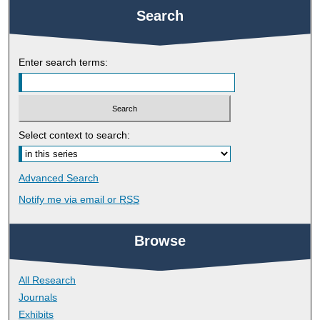
Search
Enter search terms:
Select context to search:
Advanced Search
Notify me via email or
RSS
Browse
All Research
Journals
Exhibits