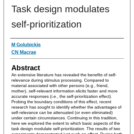
Task design modulates
self-prioritization
Authors
M Golubickis
CN Macrae
Abstract
An extensive literature has revealed the benefits of self-
relevance during stimulus processing. Compared to
material associated with other persons (e.g., friend,
mother), self-relevant information elicits faster and more
accurate responses (i.e., the self-prioritization effect).
Probing the boundary conditions of this effect, recent
research has sought to identify whether the advantages of
self-relevance can be attenuated (or even eliminated)
under certain circumstances. Continuing in this tradition,
here we explored the extent to which basic aspects of the
task design modulate self-prioritization. The results of two
experiments demonstrated just such an effect. During both