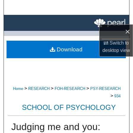
Search
Browse All Research
×
My Account
Switch to
Download
desktop
view
About
Digital Commons Network™
>
>
>
Home
RESEARCH
FOH-RESEARCH
PSY-RESEARCH
>
934
SCHOOL OF PSYCHOLOGY
Judging me and you: