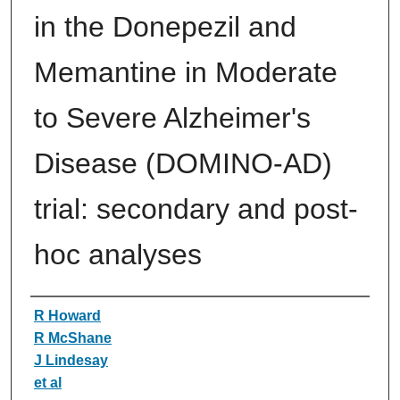
in the Donepezil and
Memantine in Moderate
to Severe Alzheimer's
Disease (DOMINO-AD)
trial: secondary and post-
hoc analyses
Authors
R Howard
R McShane
J Lindesay
et al