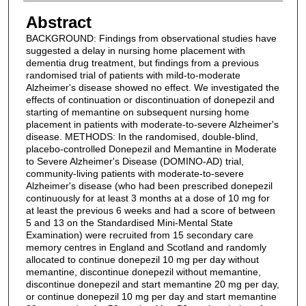
Abstract
BACKGROUND: Findings from observational studies have
suggested a delay in nursing home placement with
dementia drug treatment, but findings from a previous
randomised trial of patients with mild-to-moderate
Alzheimer's disease showed no effect. We investigated the
effects of continuation or discontinuation of donepezil and
starting of memantine on subsequent nursing home
placement in patients with moderate-to-severe Alzheimer's
disease. METHODS: In the randomised, double-blind,
placebo-controlled Donepezil and Memantine in Moderate
to Severe Alzheimer's Disease (DOMINO-AD) trial,
community-living patients with moderate-to-severe
Alzheimer's disease (who had been prescribed donepezil
continuously for at least 3 months at a dose of 10 mg for
at least the previous 6 weeks and had a score of between
5 and 13 on the Standardised Mini-Mental State
Examination) were recruited from 15 secondary care
memory centres in England and Scotland and randomly
allocated to continue donepezil 10 mg per day without
memantine, discontinue donepezil without memantine,
discontinue donepezil and start memantine 20 mg per day,
or continue donepezil 10 mg per day and start memantine