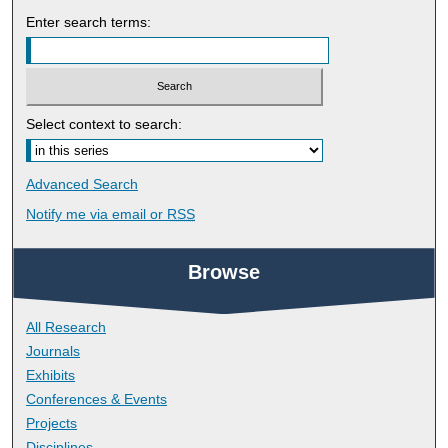
Enter search terms:
Select context to search:
Advanced Search
Notify me via email or
RSS
Browse
All Research
Journals
Exhibits
Conferences & Events
Projects
Disciplines