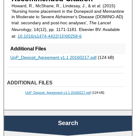
Howard, R., McShane, R., Lindesay, J., & et al. (2015)
'Nursing home placement in the Donepezil and Memantine
in Moderate to Severe Alzheimer's Disease (DOMINO-AD)
trial: secondary and post-hoc analyses',
The Lancet
Neurology
, 14(12), pp. 1171-1181. Elsevier BV: Available
at:
10.1016/s1474-4422(15)00258-6
Additional Files
UoP_Deposit_Agreement v1.1 20160217.pdf
(124 kB)
ADDITIONAL FILES
UoP_Deposit_Agreement v1.1 20160217.pdf
(124 kB)
Search