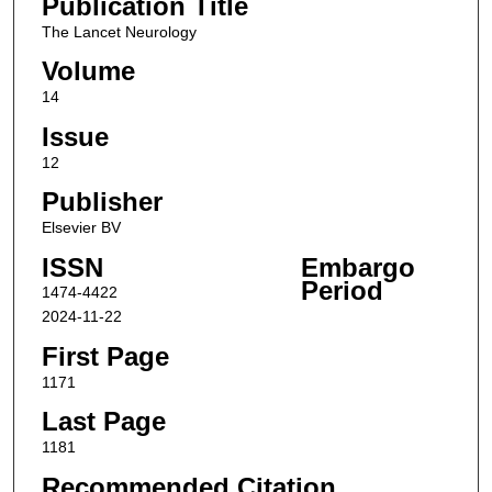
Publication Title
The Lancet Neurology
Volume
14
Issue
12
Publisher
Elsevier BV
ISSN
Embargo
Period
1474-4422
2024-11-22
First Page
1171
Last Page
1181
Recommended Citation