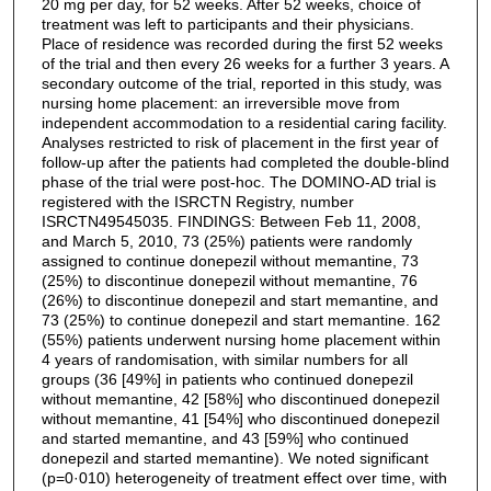
20 mg per day, for 52 weeks. After 52 weeks, choice of
treatment was left to participants and their physicians.
Place of residence was recorded during the first 52 weeks
of the trial and then every 26 weeks for a further 3 years. A
secondary outcome of the trial, reported in this study, was
nursing home placement: an irreversible move from
independent accommodation to a residential caring facility.
Analyses restricted to risk of placement in the first year of
follow-up after the patients had completed the double-blind
phase of the trial were post-hoc. The DOMINO-AD trial is
registered with the ISRCTN Registry, number
ISRCTN49545035. FINDINGS: Between Feb 11, 2008,
and March 5, 2010, 73 (25%) patients were randomly
assigned to continue donepezil without memantine, 73
(25%) to discontinue donepezil without memantine, 76
(26%) to discontinue donepezil and start memantine, and
73 (25%) to continue donepezil and start memantine. 162
(55%) patients underwent nursing home placement within
4 years of randomisation, with similar numbers for all
groups (36 [49%] in patients who continued donepezil
without memantine, 42 [58%] who discontinued donepezil
without memantine, 41 [54%] who discontinued donepezil
and started memantine, and 43 [59%] who continued
donepezil and started memantine). We noted significant
(p=0·010) heterogeneity of treatment effect over time, with