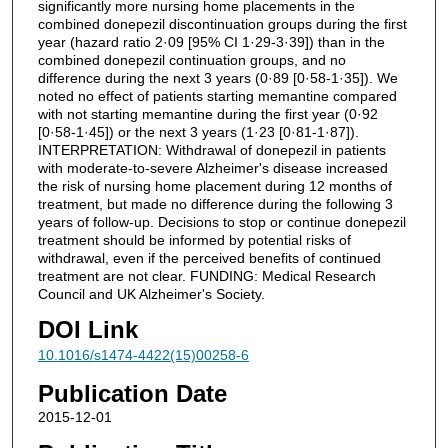
significantly more nursing home placements in the
combined donepezil discontinuation groups during the first
year (hazard ratio 2·09 [95% CI 1·29-3·39]) than in the
combined donepezil continuation groups, and no
difference during the next 3 years (0·89 [0·58-1·35]). We
noted no effect of patients starting memantine compared
with not starting memantine during the first year (0·92
[0·58-1·45]) or the next 3 years (1·23 [0·81-1·87]).
INTERPRETATION: Withdrawal of donepezil in patients
with moderate-to-severe Alzheimer's disease increased
the risk of nursing home placement during 12 months of
treatment, but made no difference during the following 3
years of follow-up. Decisions to stop or continue donepezil
treatment should be informed by potential risks of
withdrawal, even if the perceived benefits of continued
treatment are not clear. FUNDING: Medical Research
Council and UK Alzheimer's Society.
DOI Link
10.1016/s1474-4422(15)00258-6
Publication Date
2015-12-01