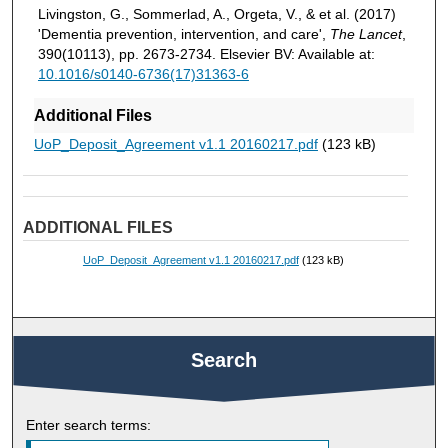
Livingston, G., Sommerlad, A., Orgeta, V., & et al. (2017)
'Dementia prevention, intervention, and care',
The Lancet
,
390(10113), pp. 2673-2734. Elsevier BV: Available at:
10.1016/s0140-6736(17)31363-6
Additional Files
UoP_Deposit_Agreement v1.1 20160217.pdf
(123 kB)
ADDITIONAL FILES
UoP_Deposit_Agreement v1.1 20160217.pdf
(123 kB)
Search
Enter search terms: