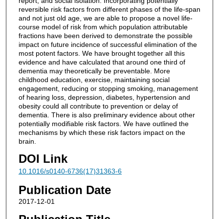
report, and social isolation. Incorporating potentially
reversible risk factors from different phases of the life-span
and not just old age, we are able to propose a novel life-
course model of risk from which population attributable
fractions have been derived to demonstrate the possible
impact on future incidence of successful elimination of the
most potent factors. We have brought together all this
evidence and have calculated that around one third of
dementia may theoretically be preventable. More
childhood education, exercise, maintaining social
engagement, reducing or stopping smoking, management
of hearing loss, depression, diabetes, hypertension and
obesity could all contribute to prevention or delay of
dementia. There is also preliminary evidence about other
potentially modifiable risk factors. We have outlined the
mechanisms by which these risk factors impact on the
brain.
DOI Link
10.1016/s0140-6736(17)31363-6
Publication Date
2017-12-01