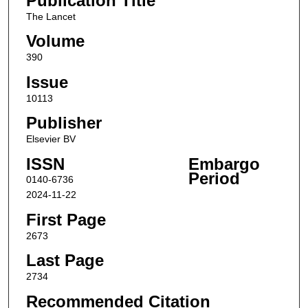
Publication Title
The Lancet
Volume
390
Issue
10113
Publisher
Elsevier BV
ISSN
Embargo
Period
0140-6736
2024-11-22
First Page
2673
Last Page
2734
Recommended Citation