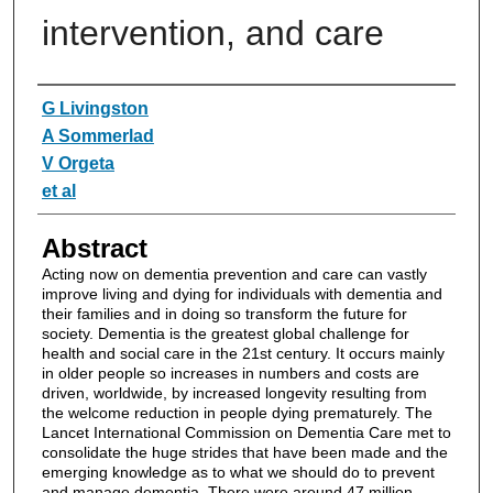
intervention, and care
Authors
G Livingston
A Sommerlad
V Orgeta
et al
Abstract
Acting now on dementia prevention and care can vastly
improve living and dying for individuals with dementia and
their families and in doing so transform the future for
society. Dementia is the greatest global challenge for
health and social care in the 21st century. It occurs mainly
in older people so increases in numbers and costs are
driven, worldwide, by increased longevity resulting from
the welcome reduction in people dying prematurely. The
Lancet International Commission on Dementia Care met to
consolidate the huge strides that have been made and the
emerging knowledge as to what we should do to prevent
and manage dementia. There were around 47 million