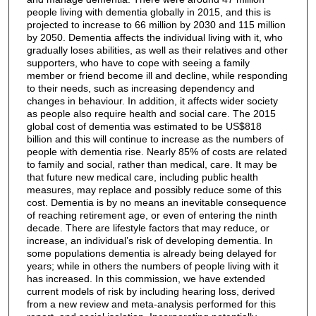
people living with dementia globally in 2015, and this is
projected to increase to 66 million by 2030 and 115 million
by 2050. Dementia affects the individual living with it, who
gradually loses abilities, as well as their relatives and other
supporters, who have to cope with seeing a family
member or friend become ill and decline, while responding
to their needs, such as increasing dependency and
changes in behaviour. In addition, it affects wider society
as people also require health and social care. The 2015
global cost of dementia was estimated to be US$818
billion and this will continue to increase as the numbers of
people with dementia rise. Nearly 85% of costs are related
to family and social, rather than medical, care. It may be
that future new medical care, including public health
measures, may replace and possibly reduce some of this
cost. Dementia is by no means an inevitable consequence
of reaching retirement age, or even of entering the ninth
decade. There are lifestyle factors that may reduce, or
increase, an individual’s risk of developing dementia. In
some populations dementia is already being delayed for
years; while in others the numbers of people living with it
has increased. In this commission, we have extended
current models of risk by including hearing loss, derived
from a new review and meta-analysis performed for this