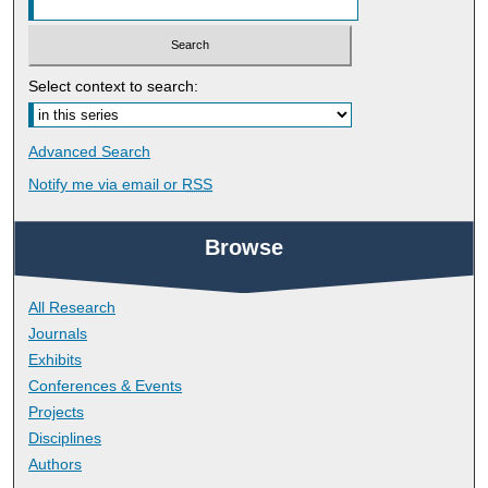
Select context to search:
Advanced Search
Notify me via email or
RSS
Browse
All Research
Journals
Exhibits
Conferences & Events
Projects
Disciplines
Authors