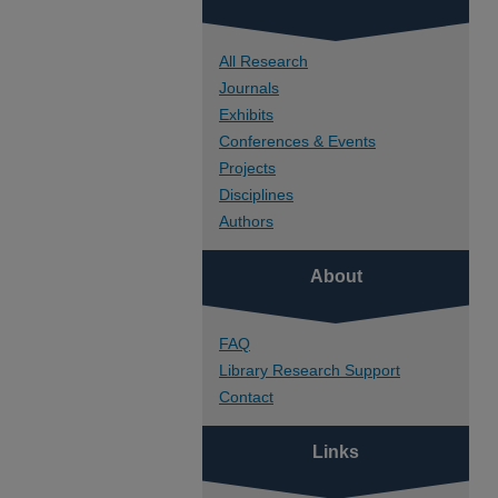
All Research
Journals
Exhibits
Conferences & Events
Projects
Disciplines
Authors
About
FAQ
Library Research Support
Contact
Links