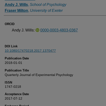
Andy J. Wills
,
School of Psychology
Fraser Milton
,
University of Exeter
ORCID
Andy J. Wills:
0000-0003-4803-0367
DOI Link
10.1080/17470218.2017.1370477
Publication Date
2018-01-01
Publication Title
Quarterly Journal of Experimental Psychology
ISSN
1747-0218
Acceptance Date
2017-07-12