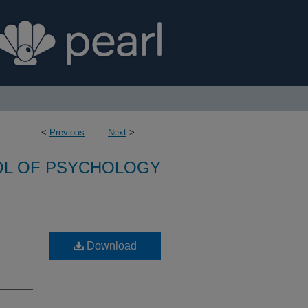
<
Previous
Next
>
L OF PSYCHOLOGY
Download