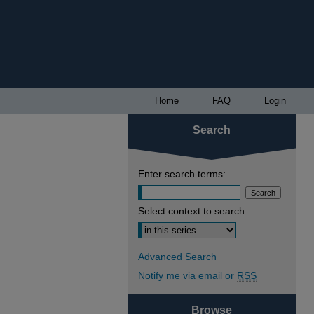
Home
FAQ
Login
Search
Enter search terms:
Select context to search:
Advanced Search
Notify me via email or
RSS
Browse