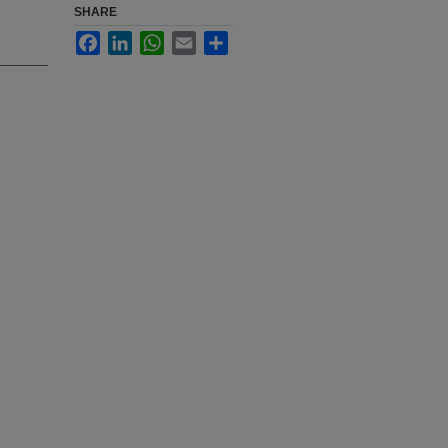
SHARE
Facebook
LinkedIn
WhatsApp
Email
Share