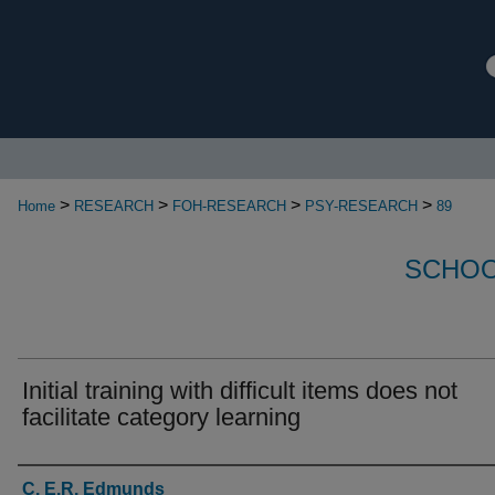
>
>
>
>
Home
RESEARCH
FOH-RESEARCH
PSY-RESEARCH
89
SCHOO
Initial training with difficult items does not
facilitate category learning
Authors
C. E.R. Edmunds