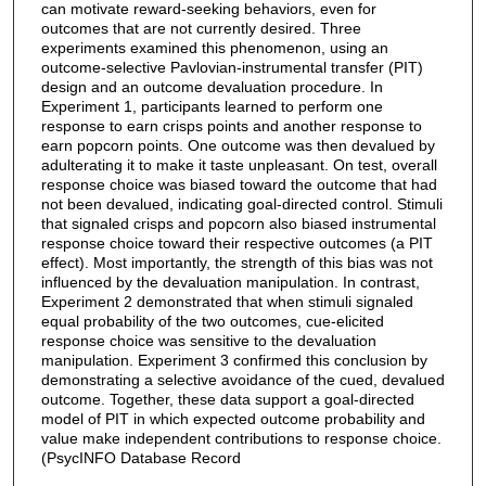
can motivate reward-seeking behaviors, even for
outcomes that are not currently desired. Three
experiments examined this phenomenon, using an
outcome-selective Pavlovian-instrumental transfer (PIT)
design and an outcome devaluation procedure. In
Experiment 1, participants learned to perform one
response to earn crisps points and another response to
earn popcorn points. One outcome was then devalued by
adulterating it to make it taste unpleasant. On test, overall
response choice was biased toward the outcome that had
not been devalued, indicating goal-directed control. Stimuli
that signaled crisps and popcorn also biased instrumental
response choice toward their respective outcomes (a PIT
effect). Most importantly, the strength of this bias was not
influenced by the devaluation manipulation. In contrast,
Experiment 2 demonstrated that when stimuli signaled
equal probability of the two outcomes, cue-elicited
response choice was sensitive to the devaluation
manipulation. Experiment 3 confirmed this conclusion by
demonstrating a selective avoidance of the cued, devalued
outcome. Together, these data support a goal-directed
model of PIT in which expected outcome probability and
value make independent contributions to response choice.
(PsycINFO Database Record