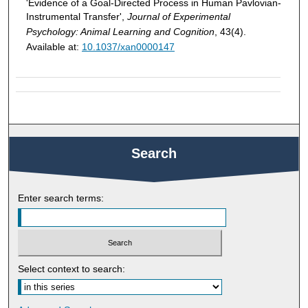
'Evidence of a Goal-Directed Process in Human Pavlovian-
Instrumental Transfer',
Journal of Experimental
Psychology: Animal Learning and Cognition
, 43(4).
Available at:
10.1037/xan0000147
Search
Enter search terms:
Select context to search: