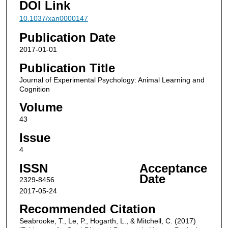
DOI Link
10.1037/xan0000147
Publication Date
2017-01-01
Publication Title
Journal of Experimental Psychology: Animal Learning and
Cognition
Volume
43
Issue
4
ISSN
Acceptance
Date
2329-8456
2017-05-24
Recommended Citation
Seabrooke, T., Le, P., Hogarth, L., & Mitchell, C. (2017)