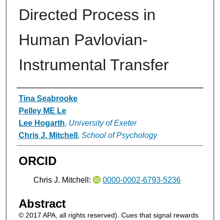
Directed Process in
Human Pavlovian-
Instrumental Transfer
Authors
Tina Seabrooke
Pelley ME Le
Lee Hogarth
,
University of Exeter
Chris J. Mitchell
,
School of Psychology
ORCID
Chris J. Mitchell:
0000-0002-6793-5236
Abstract
© 2017 APA, all rights reserved). Cues that signal rewards