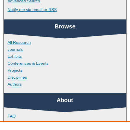
Advanced Search
Notify me via email or
RSS
Browse
All Research
Journals
Exhibits
Conferences & Events
Projects
Disciplines
Authors
About
FAQ
Library Research Support
Contact