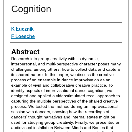
Cognition
Authors
K Łucznik
F Loesche
Abstract
Research into group creativity with its dynamic,
interpersonal, and multi-perspective character poses many
challenges, among others, how to collect data and capture
its shared nature. In this paper, we discuss the creative
process of an ensemble in dance improvisation as an
example of vivid and collaborative creative practice. To
identify aspects of improvisational dance cognition, we
designed and applied a videostimulated recall approach to
capturing the multiple perspectives of the shared creative
process. We tested the method during an improvisational
session with dancers, showing how the recordings of
dancers' thought narratives and internal states might be
used for studying group creativity. Finally, we presented an
audiovisual installation Between Minds and Bodies that