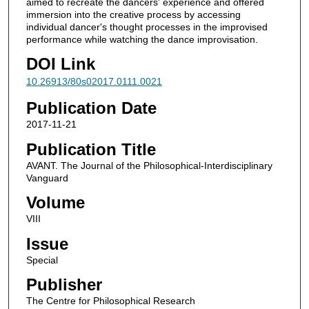
aimed to recreate the dancers' experience and offered
immersion into the creative process by accessing
individual dancer's thought processes in the improvised
performance while watching the dance improvisation.
DOI Link
10.26913/80s02017.0111.0021
Publication Date
2017-11-21
Publication Title
AVANT. The Journal of the Philosophical-Interdisciplinary
Vanguard
Volume
VIII
Issue
Special
Publisher
The Centre for Philosophical Research