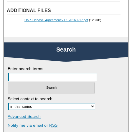
ADDITIONAL FILES
UoP_Deposit_Agreement v1.1 20160217.pdf
(123 kB)
Search
Enter search terms:
Select context to search:
Advanced Search
Notify me via email or
RSS