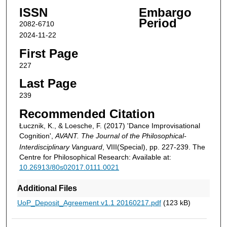
ISSN
Embargo
Period
2082-6710
2024-11-22
First Page
227
Last Page
239
Recommended Citation
Łucznik, K., & Loesche, F. (2017) 'Dance Improvisational
Cognition',
AVANT. The Journal of the Philosophical-
Interdisciplinary Vanguard
, VIII(Special), pp. 227-239. The
Centre for Philosophical Research: Available at:
10.26913/80s02017.0111.0021
Additional Files
UoP_Deposit_Agreement v1.1 20160217.pdf
(123 kB)