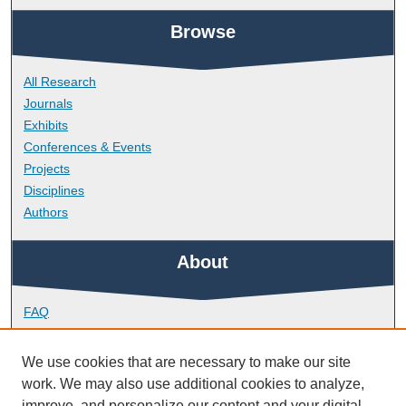
Browse
All Research
Journals
Exhibits
Conferences & Events
Projects
Disciplines
Authors
About
FAQ
Library Research Support
Contact
We use cookies that are necessary to make our site
work. We may also use additional cookies to analyze,
Links
improve, and personalize our content and your digital