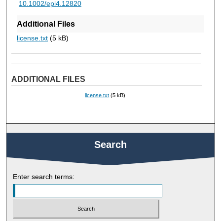
10.1002/epi4.12820
Additional Files
license.txt
(5 kB)
ADDITIONAL FILES
license.txt
(5 kB)
Search
Enter search terms: