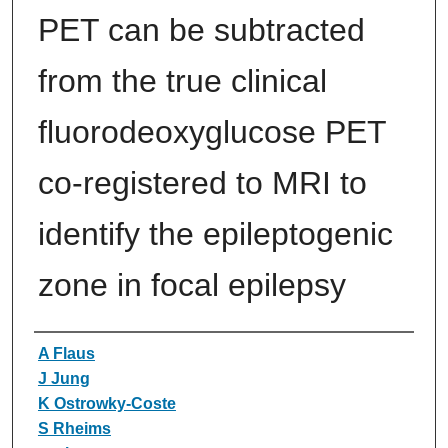
PET can be subtracted
from the true clinical
fluorodeoxyglucose PET
co-registered to MRI to
identify the epileptogenic
zone in focal epilepsy
Authors
A Flaus
J Jung
K Ostrowky‐Coste
S Rheims