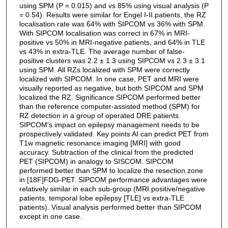
using SPM (P = 0.015) and vs 85% using visual analysis (P
= 0.54). Results were similar for Engel I-II patients, the RZ
localisation rate was 64% with SIPCOM vs 36% with SPM.
With SIPCOM localisation was correct in 67% in MRI-
positive vs 50% in MRI-negative patients, and 64% in TLE
vs 43% in extra-TLE. The average number of false-
positive clusters was 2.2 ± 1.3 using SIPCOM vs 2.3 ± 3.1
using SPM. All RZs localized with SPM were correctly
localized with SIPCOM. In one case, PET and MRI were
visually reported as negative, but both SIPCOM and SPM
localized the RZ. Significance SIPCOM performed better
than the reference computer-assisted method (SPM) for
RZ detection in a group of operated DRE patients.
SIPCOM's impact on epilepsy management needs to be
prospectively validated. Key points AI can predict PET from
T1w magnetic resonance imaging [MRI] with good
accuracy. Subtraction of the clinical from the predicted
PET (SIPCOM) in analogy to SISCOM. SIPCOM
performed better than SPM to localize the resection zone
in [18F]FDG-PET. SIPCOM performance advantages were
relatively similar in each sub-group (MRI positive/negative
patients, temporal lobe epilepsy [TLE] vs extra-TLE
patients). Visual analysis performed better than SIPCOM
except in one case.