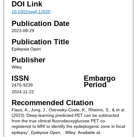
DOI Link
10.1002/epi4.12820
Publication Date
2023-08-29
Publication Title
Epilepsia Open
Publisher
Wiley
ISSN
Embargo
Period
2470-9239
2024-11-22
Recommended Citation
Flaus, A., Jung, J., Ostrowky‐Coste, K., Rheims, S., & et al.
(2023) 'Deep-learning predicted PET can be subtracted
from the true clinical fluorodeoxyglucose PET co-
registered to MRI to identify the epileptogenic zone in focal
epilepsy',
Epilepsia Open
, . Wiley: Available at: