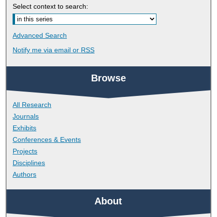
Select context to search:
Advanced Search
Notify me via email or
RSS
Browse
All Research
Journals
Exhibits
Conferences & Events
Projects
Disciplines
Authors
About