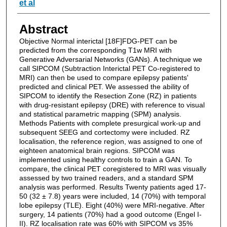
et al
Abstract
Objective Normal interictal [18F]FDG-PET can be
predicted from the corresponding T1w MRI with
Generative Adversarial Networks (GANs). A technique we
call SIPCOM (Subtraction Interictal PET Co-registered to
MRI) can then be used to compare epilepsy patients'
predicted and clinical PET. We assessed the ability of
SIPCOM to identify the Resection Zone (RZ) in patients
with drug-resistant epilepsy (DRE) with reference to visual
and statistical parametric mapping (SPM) analysis.
Methods Patients with complete presurgical work-up and
subsequent SEEG and cortectomy were included. RZ
localisation, the reference region, was assigned to one of
eighteen anatomical brain regions. SIPCOM was
implemented using healthy controls to train a GAN. To
compare, the clinical PET coregistered to MRI was visually
assessed by two trained readers, and a standard SPM
analysis was performed. Results Twenty patients aged 17-
50 (32 ± 7.8) years were included, 14 (70%) with temporal
lobe epilepsy (TLE). Eight (40%) were MRI-negative. After
surgery, 14 patients (70%) had a good outcome (Engel I-
II). RZ localisation rate was 60% with SIPCOM vs 35%