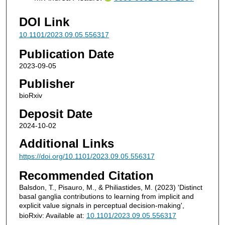
DOI Link
10.1101/2023.09.05.556317
Publication Date
2023-09-05
Publisher
bioRxiv
Deposit Date
2024-10-02
Additional Links
https://doi.org/10.1101/2023.09.05.556317
Recommended Citation
Balsdon, T., Pisauro, M., & Philiastides, M. (2023) 'Distinct
basal ganglia contributions to learning from implicit and
explicit value signals in perceptual decision-making',
bioRxiv: Available at:
10.1101/2023.09.05.556317