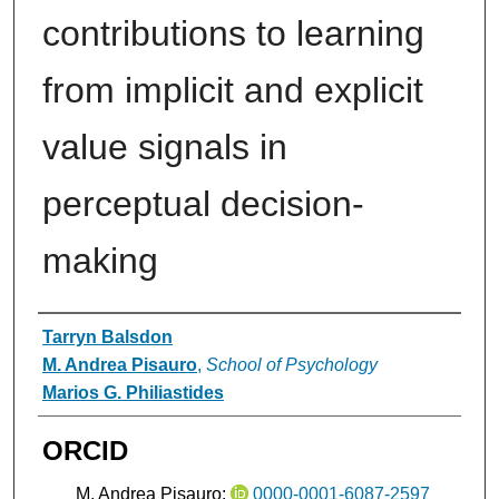
contributions to learning
from implicit and explicit
value signals in
perceptual decision-
making
Authors
Tarryn Balsdon
M. Andrea Pisauro
,
School of Psychology
Marios G. Philiastides
ORCID
M. Andrea Pisauro:
0000-0001-6087-2597