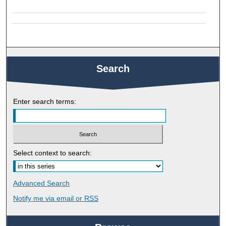
Search
Enter search terms:
Select context to search:
Advanced Search
Notify me via email or
RSS