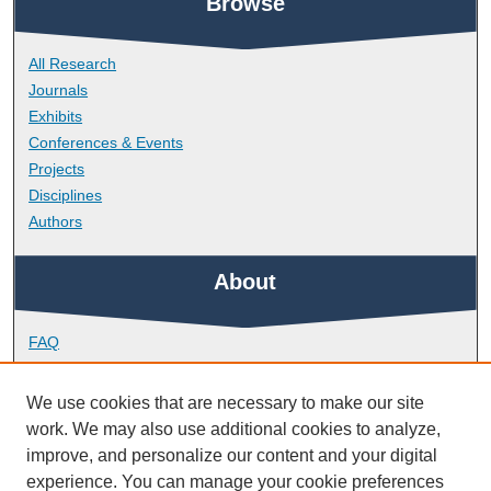
Browse
All Research
Journals
Exhibits
Conferences & Events
Projects
Disciplines
Authors
About
FAQ
Library Research Support
Contact
We use cookies that are necessary to make our site
work. We may also use additional cookies to analyze,
Links
improve, and personalize our content and your digital
experience. You can manage your cookie preferences