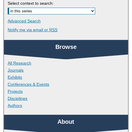
Select context to search:
Advanced Search
Notify me via email or
RSS
Browse
All Research
Journals
Exhibits
Conferences & Events
Projects
Disciplines
Authors
About