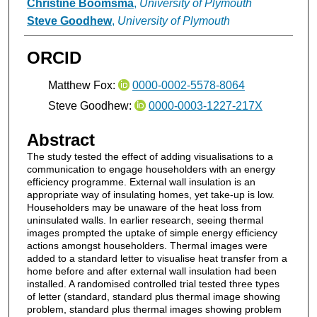
Christine Boomsma
,
University of Plymouth
Steve Goodhew
,
University of Plymouth
ORCID
Matthew Fox:
0000-0002-5578-8064
Steve Goodhew:
0000-0003-1227-217X
Abstract
The study tested the effect of adding visualisations to a
communication to engage householders with an energy
efficiency programme. External wall insulation is an
appropriate way of insulating homes, yet take-up is low.
Householders may be unaware of the heat loss from
uninsulated walls. In earlier research, seeing thermal
images prompted the uptake of simple energy efficiency
actions amongst householders. Thermal images were
added to a standard letter to visualise heat transfer from a
home before and after external wall insulation had been
installed. A randomised controlled trial tested three types
of letter (standard, standard plus thermal image showing
problem, standard plus thermal images showing problem