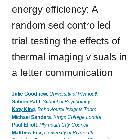
energy efficiency: A
randomised controlled
trial testing the effects of
thermal imaging visuals in
a letter communication
Authors
Julie Goodhew
,
University of Plymouth
Sabine Pahl
,
School of Psychology
Katy King
,
Behavioural Insights Team
Michael Sanders
,
Kings College London
Paul Elliott
,
Plymouth City Council
Matthew Fox
,
University of Plymouth