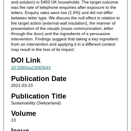
and solution) in 5483 UK households. The target outcome
was the rate of telephone enquiries after exposure to the
letters. Enquiry rates were low (1.6%) and did not differ
between letter type. We discuss the null effect in relation to
the target action (external wall insulation), the manner of
presentation of the visuals (mass communication, letter
through the door) and the ingredients of a persuasive
intervention. Findings suggest that taking a key ingredient
from an intervention and applying it in a different context
may result in the loss of its impact.
DOI Link
10.3390/su13063543
Publication Date
2021-03-23
Publication Title
Sustainability (Switzerland)
Volume
13
Issue