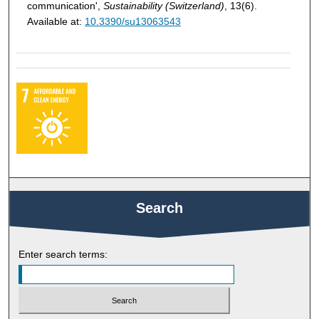
communication',
Sustainability (Switzerland)
, 13(6).
Available at:
10.3390/su13063543
Search
Enter search terms: