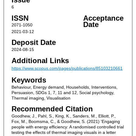
6
ISSN
Acceptance
Date
2071-1050
2021-03-12
Deposit Date
2024-08-15
Additional Links
https://www.scopus.com/pages/publications/85103210661
Keywords
Behaviour, Energy demand, Households, Interventions,
Persuasion, SDGs 1, 7, 11 and 12, Social psychology,
Thermal imaging, Visualisation
Recommended Citation
Goodhew, J., Pahl, S., King, K., Sanders, M., Elliott, P.,
Fox, M., Boomsma, C., & Goodhew, S. (2021) 'Engaging
people with energy efficiency: A randomised controlled trial
testing the effects of thermal imaging visuals in a letter