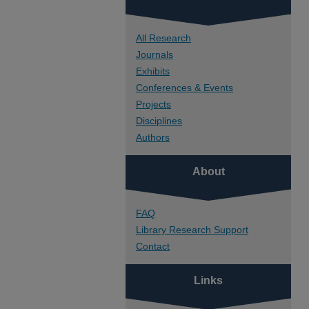
All Research
Journals
Exhibits
Conferences & Events
Projects
Disciplines
Authors
About
FAQ
Library Research Support
Contact
Links