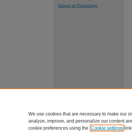
School of Psychology
We use cookies that are necessary to make our si
analyze, improve, and personalize our content an
cookie preferences using the
Cookie settings
link