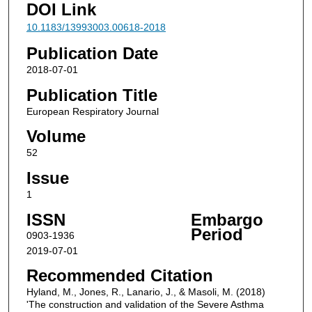
DOI Link
10.1183/13993003.00618-2018
Publication Date
2018-07-01
Publication Title
European Respiratory Journal
Volume
52
Issue
1
ISSN
Embargo
Period
0903-1936
2019-07-01
Recommended Citation
Hyland, M., Jones, R., Lanario, J., & Masoli, M. (2018)
'The construction and validation of the Severe Asthma