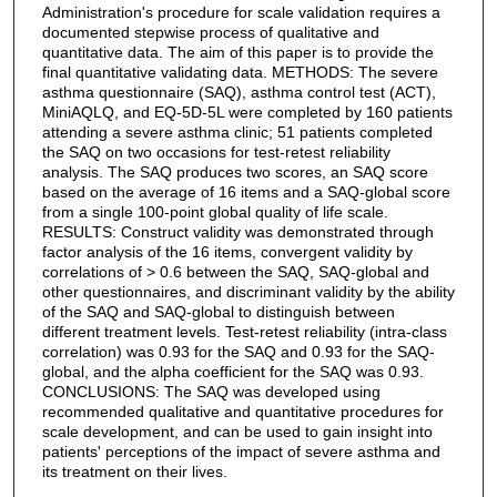
Administration's procedure for scale validation requires a
documented stepwise process of qualitative and
quantitative data. The aim of this paper is to provide the
final quantitative validating data. METHODS: The severe
asthma questionnaire (SAQ), asthma control test (ACT),
MiniAQLQ, and EQ-5D-5L were completed by 160 patients
attending a severe asthma clinic; 51 patients completed
the SAQ on two occasions for test-retest reliability
analysis. The SAQ produces two scores, an SAQ score
based on the average of 16 items and a SAQ-global score
from a single 100-point global quality of life scale.
RESULTS: Construct validity was demonstrated through
factor analysis of the 16 items, convergent validity by
correlations of > 0.6 between the SAQ, SAQ-global and
other questionnaires, and discriminant validity by the ability
of the SAQ and SAQ-global to distinguish between
different treatment levels. Test-retest reliability (intra-class
correlation) was 0.93 for the SAQ and 0.93 for the SAQ-
global, and the alpha coefficient for the SAQ was 0.93.
CONCLUSIONS: The SAQ was developed using
recommended qualitative and quantitative procedures for
scale development, and can be used to gain insight into
patients' perceptions of the impact of severe asthma and
its treatment on their lives.