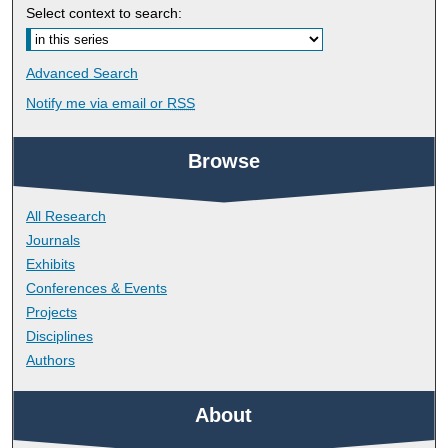
Select context to search:
Advanced Search
Notify me via email or
RSS
Browse
All Research
Journals
Exhibits
Conferences & Events
Projects
Disciplines
Authors
About