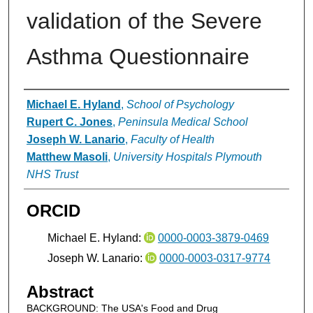
validation of the Severe
Asthma Questionnaire
Authors
Michael E. Hyland
,
School of Psychology
Rupert C. Jones
,
Peninsula Medical School
Joseph W. Lanario
,
Faculty of Health
Matthew Masoli
,
University Hospitals Plymouth
NHS Trust
ORCID
Michael E. Hyland:
0000-0003-3879-0469
Joseph W. Lanario:
0000-0003-0317-9774
Abstract
BACKGROUND: The USA's Food and Drug