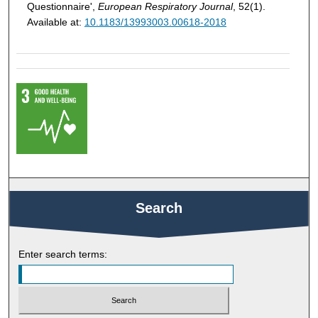
Questionnaire',
European Respiratory Journal
, 52(1).
Available at:
10.1183/13993003.00618-2018
Search
Enter search terms: