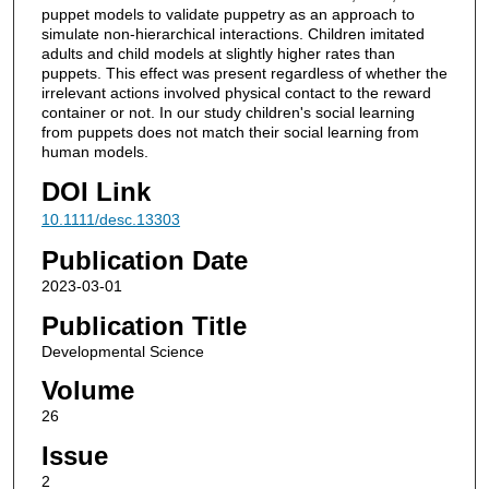
puppet models to validate puppetry as an approach to
simulate non-hierarchical interactions. Children imitated
adults and child models at slightly higher rates than
puppets. This effect was present regardless of whether the
irrelevant actions involved physical contact to the reward
container or not. In our study children's social learning
from puppets does not match their social learning from
human models.
DOI Link
10.1111/desc.13303
Publication Date
2023-03-01
Publication Title
Developmental Science
Volume
26
Issue
2