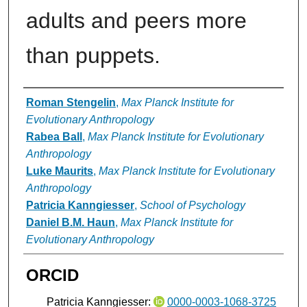
adults and peers more
than puppets.
Authors
Roman Stengelin
,
Max Planck Institute for
Evolutionary Anthropology
Rabea Ball
,
Max Planck Institute for Evolutionary
Anthropology
Luke Maurits
,
Max Planck Institute for Evolutionary
Anthropology
Patricia Kanngiesser
,
School of Psychology
Daniel B.M. Haun
,
Max Planck Institute for
Evolutionary Anthropology
ORCID
Patricia Kanngiesser:
0000-0003-1068-3725