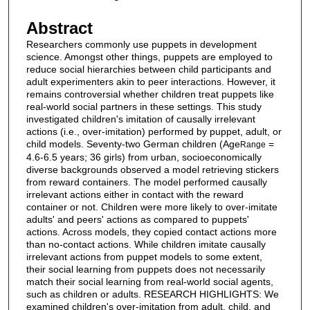
Abstract
Researchers commonly use puppets in development
science. Amongst other things, puppets are employed to
reduce social hierarchies between child participants and
adult experimenters akin to peer interactions. However, it
remains controversial whether children treat puppets like
real-world social partners in these settings. This study
investigated children's imitation of causally irrelevant
actions (i.e., over-imitation) performed by puppet, adult, or
child models. Seventy-two German children (Age
=
Range
4.6-6.5 years; 36 girls) from urban, socioeconomically
diverse backgrounds observed a model retrieving stickers
from reward containers. The model performed causally
irrelevant actions either in contact with the reward
container or not. Children were more likely to over-imitate
adults' and peers' actions as compared to puppets'
actions. Across models, they copied contact actions more
than no-contact actions. While children imitate causally
irrelevant actions from puppet models to some extent,
their social learning from puppets does not necessarily
match their social learning from real-world social agents,
such as children or adults. RESEARCH HIGHLIGHTS: We
examined children's over-imitation from adult, child, and