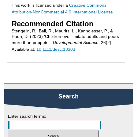
This work is licensed under a
Creative Commons
Attribution-NonCommercial 4.0 International License
Recommended Citation
Stengelin, R., Ball, R., Maurits, L., Kanngiesser, P., &
Haun, D. (2023) 'Children over-imitate adults and peers
more than puppets.',
Developmental Science
, 26(2).
Available at:
10.1111/desc.13303
Search
Enter search terms: