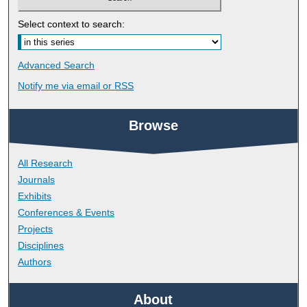
Select context to search:
Advanced Search
Notify me via email or
RSS
Browse
All Research
Journals
Exhibits
Conferences & Events
Projects
Disciplines
Authors
About