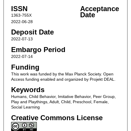
ISSN
Acceptance
Date
1363-755X
2022-06-28
Deposit Date
2022-07-13
Embargo Period
2022-07-14
Funding
This work was funded by the Max Planck Society. Open
Access funding enabled and organized by Projekt DEAL.
Keywords
Humans, Child Behavior, Imitative Behavior, Peer Group,
Play and Playthings, Adult, Child, Preschool, Female,
Social Learning
Creative Commons License