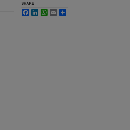
SHARE
Facebook
LinkedIn
WhatsApp
Email
Share