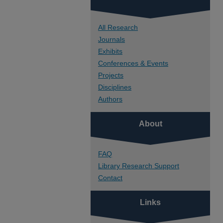
All Research
Journals
Exhibits
Conferences & Events
Projects
Disciplines
Authors
About
FAQ
Library Research Support
Contact
Links