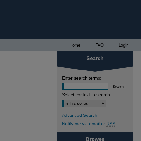
Home
FAQ
Login
Search
Enter search terms:
Select context to search:
Advanced Search
Notify me via email or
RSS
Browse