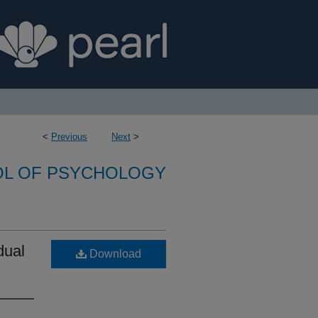
<
Previous
Next
>
L OF PSYCHOLOGY
dual
Download