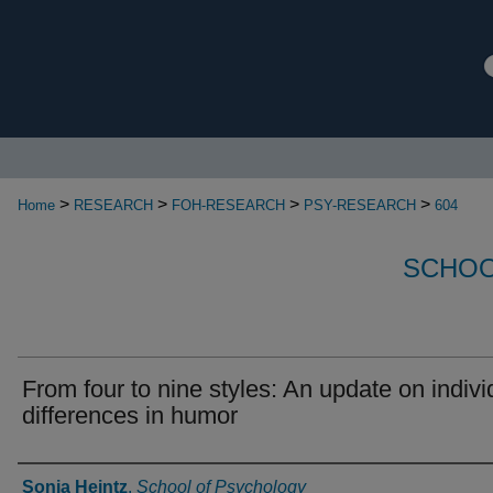
>
>
>
>
Home
RESEARCH
FOH-RESEARCH
PSY-RESEARCH
604
SCHOO
From four to nine styles: An update on indivi
differences in humor
Authors
Sonja Heintz
,
School of Psychology