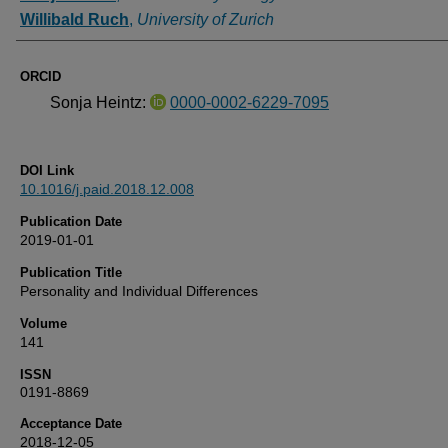
Willibald Ruch
,
University of Zurich
ORCID
Sonja Heintz:
0000-0002-6229-7095
DOI Link
10.1016/j.paid.2018.12.008
Publication Date
2019-01-01
Publication Title
Personality and Individual Differences
Volume
141
ISSN
0191-8869
Acceptance Date
2018-12-05