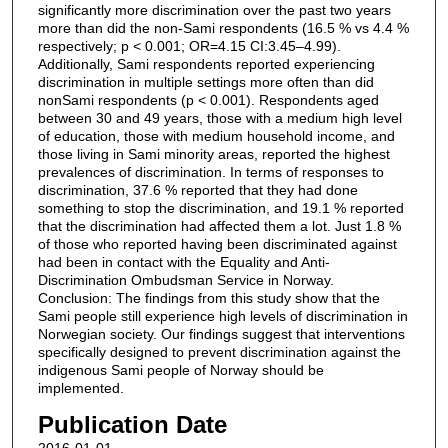
significantly more discrimination over the past two years
more than did the non-Sami respondents (16.5 % vs 4.4 %
respectively; p < 0.001; OR=4.15 CI:3.45–4.99).
Additionally, Sami respondents reported experiencing
discrimination in multiple settings more often than did
nonSami respondents (p < 0.001). Respondents aged
between 30 and 49 years, those with a medium high level
of education, those with medium household income, and
those living in Sami minority areas, reported the highest
prevalences of discrimination. In terms of responses to
discrimination, 37.6 % reported that they had done
something to stop the discrimination, and 19.1 % reported
that the discrimination had affected them a lot. Just 1.8 %
of those who reported having been discriminated against
had been in contact with the Equality and Anti-
Discrimination Ombudsman Service in Norway.
Conclusion: The findings from this study show that the
Sami people still experience high levels of discrimination in
Norwegian society. Our findings suggest that interventions
specifically designed to prevent discrimination against the
indigenous Sami people of Norway should be
implemented.
Publication Date
2016-01-01