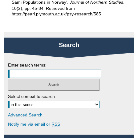
Sámi Populations in Norway',
Journal of Northern Studies
,
10(2), pp. 45-84. Retrieved from
https://pearl.plymouth.ac.uk/psy-research/585
Search
Enter search terms:
Select context to search:
Advanced Search
Notify me via email or
RSS