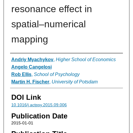
resonance effect in
spatial–numerical
mapping
Authors
Andriy Myachykov
,
Higher School of Economics
Angelo Cangelosi
Rob Ellis
,
School of Psychology
Martin H. Fischer
,
University of Potsdam
DOI Link
10.1016/j.actpsy.2015.09.006
Publication Date
2015-01-01