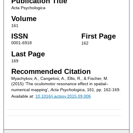
Publication Title
Acta Psychologica
Volume
161
ISSN
First Page
0001-6918
162
Last Page
169
Recommended Citation
Myachykov, A., Cangelosi, A., Ellis, R., & Fischer, M.
(2015) 'The oculomotor resonance effect in spatial–
numerical mapping',
Acta Psychologica
, 161, pp. 162-169.
Available at:
10.1016/j.actpsy.2015.09.006