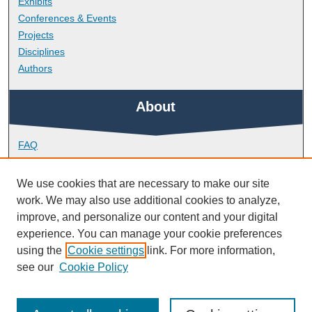
Exhibits
Conferences & Events
Projects
Disciplines
Authors
About
FAQ
Library Research Support
Contact
We use cookies that are necessary to make our site
work. We may also use additional cookies to analyze,
Links
improve, and personalize our content and your digital
experience. You can manage your cookie preferences
using the
Cookie settings
link. For more information,
School of Psychology
see our
Cookie Policy