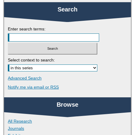
Search
Enter search terms:
Select context to search:
Advanced Search
Notify me via email or
RSS
Browse
All Research
Journals