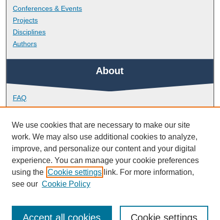
Conferences & Events
Projects
Disciplines
Authors
About
FAQ
Library Research Support
Contact
We use cookies that are necessary to make our site
work. We may also use additional cookies to analyze,
Links
improve, and personalize our content and your digital
experience. You can manage your cookie preferences
using the
Cookie settings
link. For more information,
School of Psychology
see our
Cookie Policy
Accept all cookies
Cookie settings