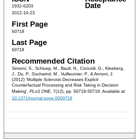
Date
1932-6203
2012-10-23
First Page
50718
Last Page
50718
Recommended Citation
Simioni, S., Schluep, M., Bault, N., Coricelli, G., Kleeberg,
J., Du, P., Gschwind, M., Vuilleumier, P., & Annoni, J.
(2012) 'Multiple Sclerosis Decreases Explicit
Counterfactual Processing and Risk Taking in Decision
Making',
PLoS ONE
, 7(12), pp. 50718-50718. Available at:
10.1371/journal.pone.0050718