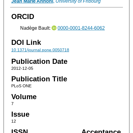
Jean Marie Annoni
,
University of Fribourg
ORCID
Nadège Bault:
0000-0001-8244-6062
DOI Link
10.1371/journal.pone.0050718
Publication Date
2012-12-05
Publication Title
PLoS ONE
Volume
7
Issue
12
ISSN
Acceptance