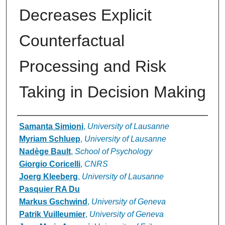
Decreases Explicit
Counterfactual
Processing and Risk
Taking in Decision Making
Authors
Samanta Simioni
,
University of Lausanne
Myriam Schluep
,
University of Lausanne
Nadège Bault
,
School of Psychology
Giorgio Coricelli
,
CNRS
Joerg Kleeberg
,
University of Lausanne
Pasquier RA Du
Markus Gschwind
,
University of Geneva
Patrik Vuilleumier
,
University of Geneva