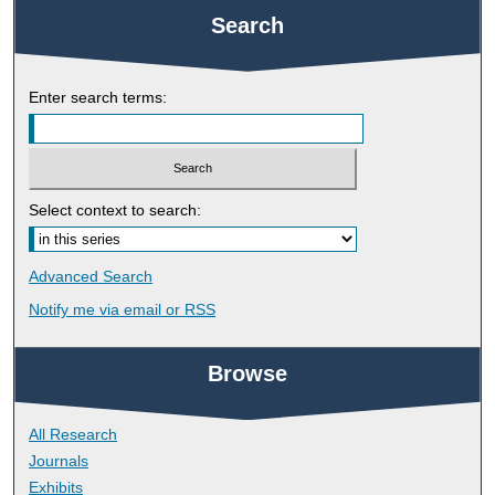
Search
Enter search terms:
Select context to search:
Advanced Search
Notify me via email or
RSS
Browse
All Research
Journals
Exhibits