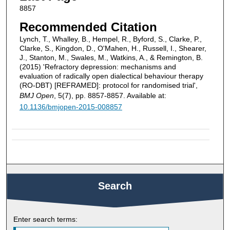
8857
Recommended Citation
Lynch, T., Whalley, B., Hempel, R., Byford, S., Clarke, P.,
Clarke, S., Kingdon, D., O'Mahen, H., Russell, I., Shearer,
J., Stanton, M., Swales, M., Watkins, A., & Remington, B.
(2015) 'Refractory depression: mechanisms and
evaluation of radically open dialectical behaviour therapy
(RO-DBT) [REFRAMED]: protocol for randomised trial',
BMJ Open
, 5(7), pp. 8857-8857. Available at:
10.1136/bmjopen-2015-008857
Search
Enter search terms: