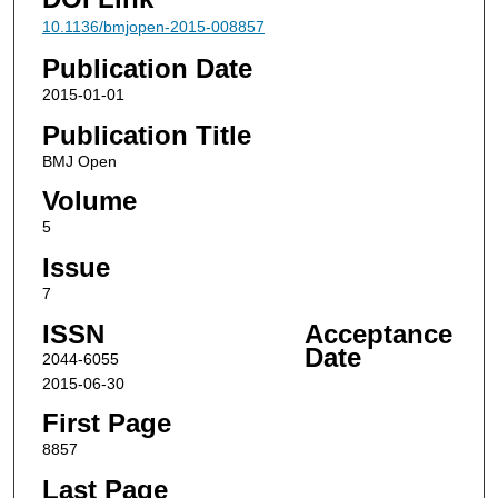
10.1136/bmjopen-2015-008857
Publication Date
2015-01-01
Publication Title
BMJ Open
Volume
5
Issue
7
ISSN
Acceptance
Date
2044-6055
2015-06-30
First Page
8857
Last Page