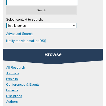
Select context to search:
Advanced Search
Notify me via email or
RSS
Browse
All Research
Journals
Exhibits
Conferences & Events
Projects
Disciplines
Authors