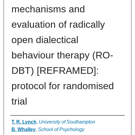
mechanisms and
evaluation of radically
open dialectical
behaviour therapy (RO-
DBT) [REFRAMED]:
protocol for randomised
trial
Authors
T. R. Lynch
,
University of Southampton
B. Whalley
,
School of Psychology