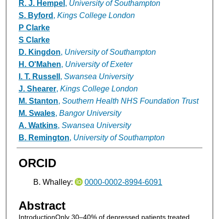
R. J. Hempel
,
University of Southampton
S. Byford
,
Kings College London
P Clarke
S Clarke
D. Kingdon
,
University of Southampton
H. O'Mahen
,
University of Exeter
I. T. Russell
,
Swansea University
J. Shearer
,
Kings College London
M. Stanton
,
Southern Health NHS Foundation Trust
M. Swales
,
Bangor University
A. Watkins
,
Swansea University
B. Remington
,
University of Southampton
ORCID
B. Whalley:
0000-0002-8994-6091
Abstract
IntroductionOnly 30–40% of depressed patients treated