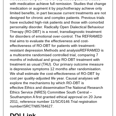
with medication achieve full remission. Studies that change
medication or augment it by psychotherapy achieve only
limited benefits, in part because current treatments are not
designed for chronic and complex patients. Previous trials
have excluded high-risk patients and those with comorbid
personality disorder. Radically Open Dialectical Behaviour
Therapy (RO-DBT) is a novel, transdiagnostic treatment
for disorders of emotional over-control. The REFRAMED
trial aims to evaluate the effectiveness and cost-
effectiveness of RO-DBT for patients with treatment-
resistant depression.Methods and analysisREFRAMED is
a multicentre randomised controlled trial, comparing 7
months of individual and group RO-DBT treatment with
treatment as usual (TAU). Our primary outcome measure
is depressive symptoms 12 months after randomisation.
We shall estimate the cost-effectiveness of RO-DBT by
cost per quality-adjusted life year. Causal analyses will
explore the mechanisms by which RO-DBT is
effective.Ethics and disseminationThe National Research
Ethics Service (NRES) Committee South Central –
Southampton A first granted ethical approval on 20 June
2011, reference number 11/SC/0146.Trial registration
numberISRCTN85784627.
DOI Link