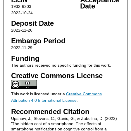
Date
1932-6203
2022-10-24
Deposit Date
2022-11-26
Embargo Period
2022-11-29
Funding
The authors received no specific funding for this work.
Creative Commons License
This work is licensed under a
Creative Commons
Attribution 4.0 International License
.
Recommended Citation
Upshaw, J., Stevens, C., Ganis, G., & Zabelina, D. (2022)
'The hidden cost of a smartphone: The effects of
smartphone notifications on cognitive control from a