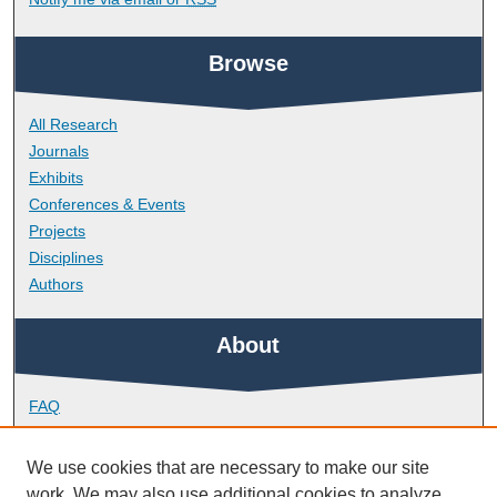
Browse
All Research
Journals
Exhibits
Conferences & Events
Projects
Disciplines
Authors
About
FAQ
Library Research Support
Contact
We use cookies that are necessary to make our site
work. We may also use additional cookies to analyze,