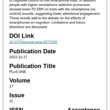
of cognitive control on the smartphone trials. In addition,
people with higher smartphone addiction proneness
showed lower P2 ERP on trials with the smartphone (vs.
control) sounds, suggesting lower attentional engagement.
These results add to the debate on the effects of
smartphones on cognition. Limitations and future
directions are discussed.
DOI Link
10.1371/journal.pone.0277220
Publication Date
2022-11-17
Publication Title
PLoS ONE
Volume
17
Issue
11
ISSN
Acceptance