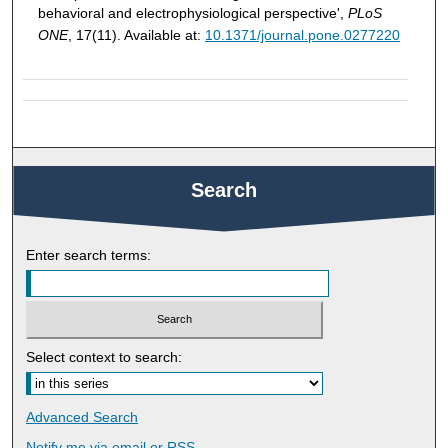
behavioral and electrophysiological perspective',
PLoS
ONE
, 17(11). Available at:
10.1371/journal.pone.0277220
Search
Enter search terms:
Select context to search:
Advanced Search
Notify me via email or
RSS