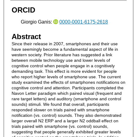
ORCID
Giorgio Ganis:
0000-0001-6175-2618
Abstract
Since their release in 2007, smartphones and their use
have seemingly become a fundamental aspect of life in
western society. Prior literature has suggested a link
between mobile technology use and lower levels of
cognitive control when people engage in a cognitively
demanding task. This effect is more evident for people
who report higher levels of smartphone use. The current
study examined the effects of smartphones notifications on
cognitive control and attention. Participants completed the
Navon Letter paradigm which paired visual (frequent and
rare target letters) and auditory (smartphone and control
sounds) stimuli. We found that overall, participants
responded slower on trials paired with smartphone
notification (vs. control) sounds. They also demonstrated
larger overall N2 ERP and a larger N2 oddball effect on
trials paired with smartphone (vs. control) sounds,
suggesting that people generally exhibited greater levels