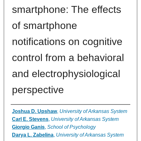
smartphone: The effects
of smartphone
notifications on cognitive
control from a behavioral
and electrophysiological
perspective
Authors
Joshua D. Upshaw
,
University of Arkansas System
Carl E. Stevens
,
University of Arkansas System
Giorgio Ganis
,
School of Psychology
Darya L. Zabelina
,
University of Arkansas System