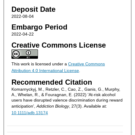
Deposit Date
2022-08-04
Embargo Period
2022-04-22
Creative Commons License
This work is licensed under a
Creative Commons
Attribution 4.0 International License
.
Recommended Citation
Komarnyckyj, M., Retzler, C., Cao, Z., Ganis, G., Murphy,
A., Whelan, R., & Fouragnan, E. (2022) 'At‐risk alcohol
users have disrupted valence discrimination during reward
anticipation',
Addiction Biology
, 27(3). Available at:
10.1111/adb.13174