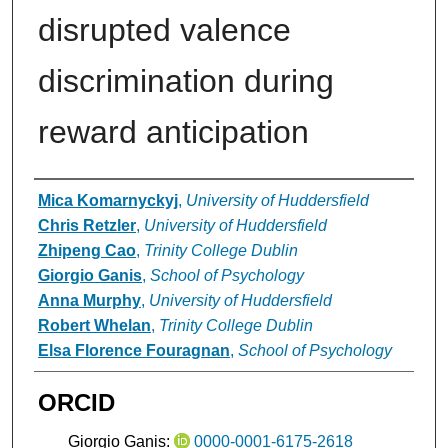
disrupted valence
discrimination during
reward anticipation
Authors
Mica Komarnyckyj
,
University of Huddersfield
Chris Retzler
,
University of Huddersfield
Zhipeng Cao
,
Trinity College Dublin
Giorgio Ganis
,
School of Psychology
Anna Murphy
,
University of Huddersfield
Robert Whelan
,
Trinity College Dublin
Elsa Florence Fouragnan
,
School of Psychology
ORCID
Giorgio Ganis:
0000-0001-6175-2618