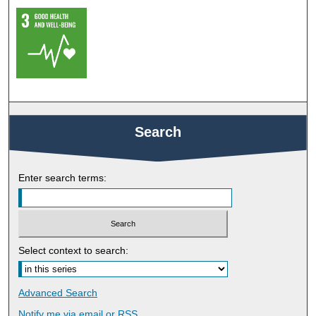
Search
Enter search terms:
Select context to search:
Advanced Search
Notify me via email or
RSS