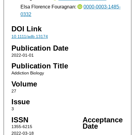
Elsa Florence Fouragnan:
0000-0003-1485-
0332
DOI Link
10.1111/adb.13174
Publication Date
2022-01-01
Publication Title
Addiction Biology
Volume
27
Issue
3
ISSN
Acceptance
Date
1355-6215
2022-03-18