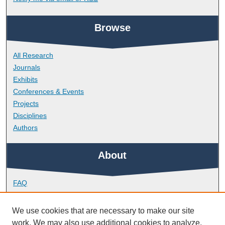
Browse
All Research
Journals
Exhibits
Conferences & Events
Projects
Disciplines
Authors
About
FAQ
Library Research Support
Contact
We use cookies that are necessary to make our site
work. We may also use additional cookies to analyze,