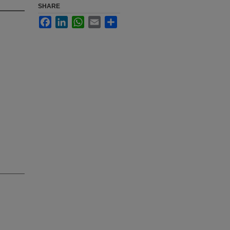
SHARE
Facebook
LinkedIn
WhatsApp
Email
Share