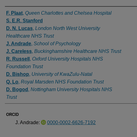
Authors
F. Plaat
,
Queen Charlottes and Chelsea Hospital
S. E.R. Stanford
D. N. Lucas
,
London North West University
Healthcare NHS Trust
J. Andrade
,
School of Psychology
J. Careless
,
Buckinghamshire Healthcare NHS Trust
R. Russell
,
Oxford University Hospitals NHS
Foundation Trust
D. Bishop
,
University of KwaZulu-Natal
Q. Lo
,
Royal Marsden NHS Foundation Trust
D. Bogod
,
Nottingham University Hospitals NHS
Trust
ORCID
J. Andrade:
0000-0002-6626-7192