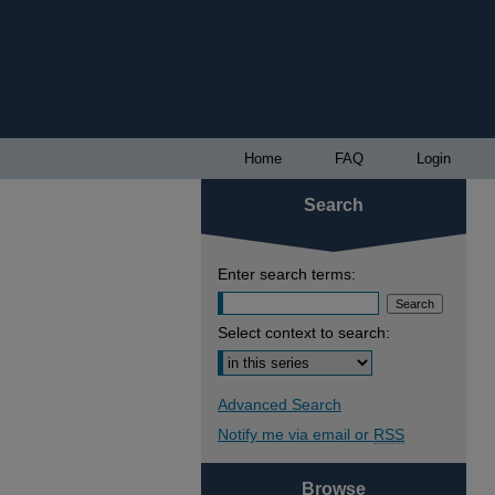
Home
FAQ
Login
Search
Enter search terms:
Select context to search:
Advanced Search
Notify me via email or
RSS
Browse