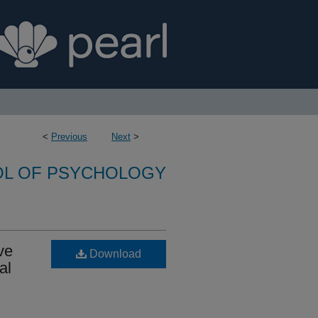
<
Previous
Next
>
L OF PSYCHOLOGY
ve
Download
al