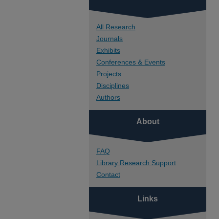
All Research
Journals
Exhibits
Conferences & Events
Projects
Disciplines
Authors
About
FAQ
Library Research Support
Contact
Links