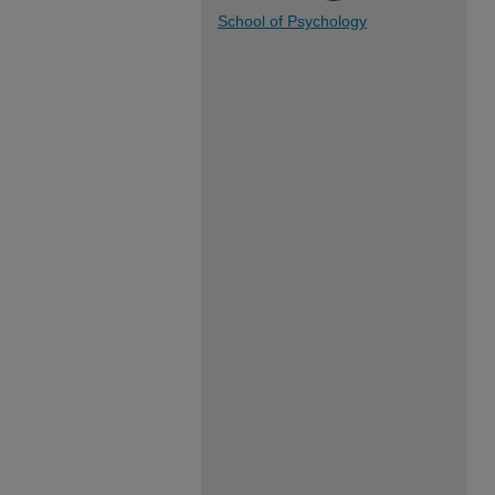
School of Psychology