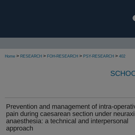
>
>
>
>
Home
RESEARCH
FOH-RESEARCH
PSY-RESEARCH
402
SCHOO
Prevention and management of intra-operati
pain during caesarean section under neuraxi
anaesthesia: a technical and interpersonal
approach