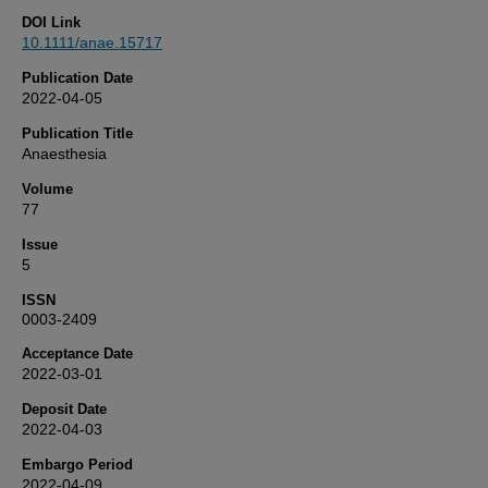
DOI Link
10.1111/anae.15717
Publication Date
2022-04-05
Publication Title
Anaesthesia
Volume
77
Issue
5
ISSN
0003-2409
Acceptance Date
2022-03-01
Deposit Date
2022-04-03
Embargo Period
2022-04-09