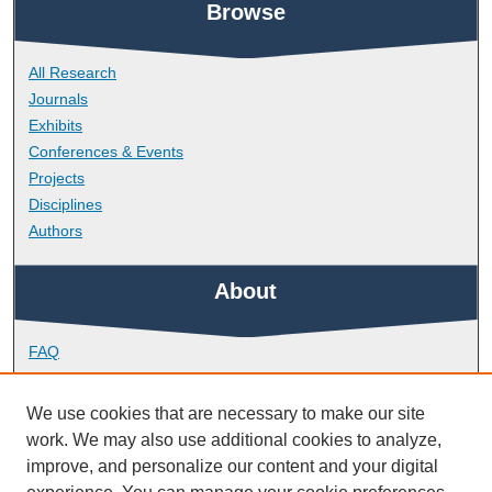
Browse
All Research
Journals
Exhibits
Conferences & Events
Projects
Disciplines
Authors
About
FAQ
Library Research Support
Contact
We use cookies that are necessary to make our site
work. We may also use additional cookies to analyze,
Links
improve, and personalize our content and your digital