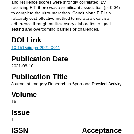
and resilience scores were strongly correlated. By
receiving FIT, there was a significant association (p=0.04)
to complete the ultra-marathon. Conclusions FIT is a
relatively cost-effective method to increase exercise
adherence through multi-sensory elaboration of goal
setting and overcoming barriers or challenges.
DOI Link
10.1515/jirspa-2021-0011
Publication Date
2021-08-16
Publication Title
Journal of Imagery Research in Sport and Physical Activity
Volume
16
Issue
1
ISSN
Acceptance