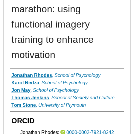
marathon: using
functional imagery
training to enhance
motivation
Authors
Jonathan Rhodes
,
School of Psychology
Karol Nedza
,
School of Psychology
Jon May
,
School of Psychology
Thomas Jenkins
,
School of Society and Culture
Tom Stone
,
University of Plymouth
ORCID
Jonathan Rhodes:
0000-0002-7921-8242