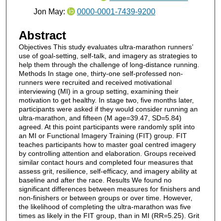
Jon May:
0000-0001-7439-9200
Abstract
Objectives This study evaluates ultra-marathon runners’
use of goal-setting, self-talk, and imagery as strategies to
help them through the challenge of long-distance running.
Methods In stage one, thirty-one self-professed non-
runners were recruited and received motivational
interviewing (MI) in a group setting, examining their
motivation to get healthy. In stage two, five months later,
participants were asked if they would consider running an
ultra-marathon, and fifteen (M age=39.47, SD=5.84)
agreed. At this point participants were randomly split into
an MI or Functional Imagery Training (FIT) group. FIT
teaches participants how to master goal centred imagery
by controlling attention and elaboration. Groups received
similar contact hours and completed four measures that
assess grit, resilience, self-efficacy, and imagery ability at
baseline and after the race. Results We found no
significant differences between measures for finishers and
non-finishers or between groups or over time. However,
the likelihood of completing the ultra-marathon was five
times as likely in the FIT group, than in MI (RR=5.25). Grit