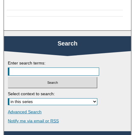
Search
Enter search terms:
Select context to search:
Advanced Search
Notify me via email or
RSS