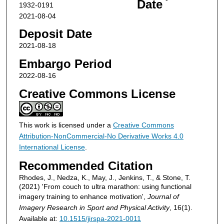
Date
1932-0191
2021-08-04
Deposit Date
2021-08-18
Embargo Period
2022-08-16
Creative Commons License
This work is licensed under a
Creative Commons
Attribution-NonCommercial-No Derivative Works 4.0
International License
.
Recommended Citation
Rhodes, J., Nedza, K., May, J., Jenkins, T., & Stone, T.
(2021) 'From couch to ultra marathon: using functional
imagery training to enhance motivation',
Journal of
Imagery Research in Sport and Physical Activity
, 16(1).
Available at:
10.1515/jirspa-2021-0011