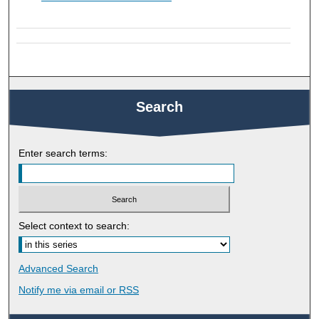
Search
Enter search terms:
Select context to search:
Advanced Search
Notify me via email or
RSS