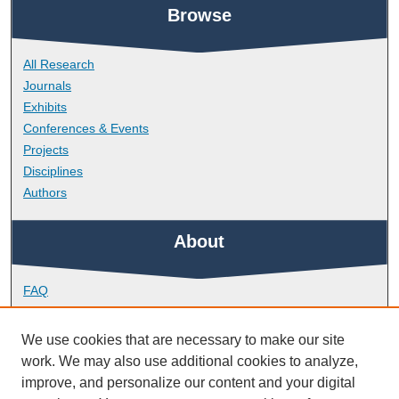
Browse
All Research
Journals
Exhibits
Conferences & Events
Projects
Disciplines
Authors
About
FAQ
Library Research Support
Contact
We use cookies that are necessary to make our site
work. We may also use additional cookies to analyze,
Links
improve, and personalize our content and your digital