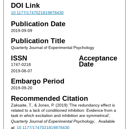
DOI Link
10.1177/1747021819878430
Publication Date
2019-09-09
Publication Title
Quarterly Journal of Experimental Psychology
ISSN
Acceptance
Date
1747-0218
2019-08-07
Embargo Period
2019-09-20
Recommended Citation
Zaksaite, T., & Jones, P. (2019) 'The redundancy effect is
related to a lack of conditioned inhibition: Evidence from a
task in which excitation and inhibition are symmetrical',
Quarterly Journal of Experimental Psychology
, . Available
at:
10.1177/1747021819878430