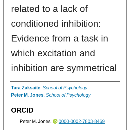
related to a lack of
conditioned inhibition:
Evidence from a task in
which excitation and
inhibition are symmetrical
Authors
Tara Zaksaite
,
School of Psychology
Peter M. Jones
,
School of Psychology
ORCID
Peter M. Jones:
0000-0002-7803-8469