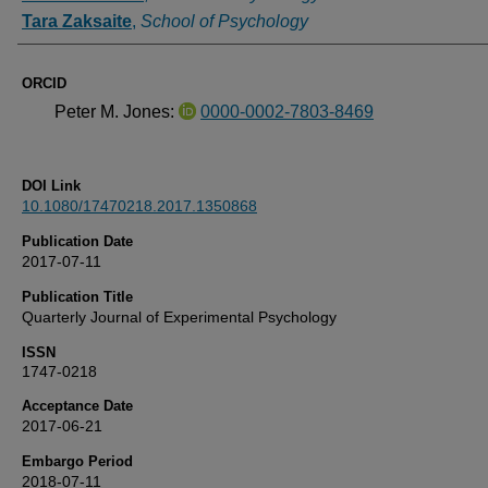
Tara Zaksaite
,
School of Psychology
ORCID
Peter M. Jones:
0000-0002-7803-8469
DOI Link
10.1080/17470218.2017.1350868
Publication Date
2017-07-11
Publication Title
Quarterly Journal of Experimental Psychology
ISSN
1747-0218
Acceptance Date
2017-06-21
Embargo Period
2018-07-11