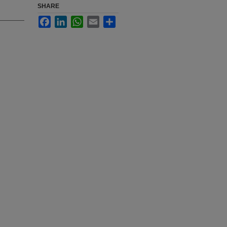
SHARE
Facebook
LinkedIn
WhatsApp
Email
Share