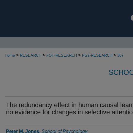
>
>
>
>
Home
RESEARCH
FOH-RESEARCH
PSY-RESEARCH
307
SCHOO
The redundancy effect in human causal lear
no evidence for changes in selective attenti
Authors
Peter M. Jones
,
School of Psychology