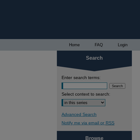
Home
FAQ
Login
Search
Enter search terms:
Select context to search:
Advanced Search
Notify me via email or
RSS
Browse