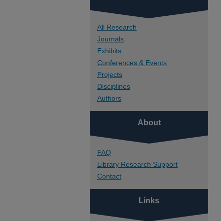
All Research
Journals
Exhibits
Conferences & Events
Projects
Disciplines
Authors
About
FAQ
Library Research Support
Contact
Links