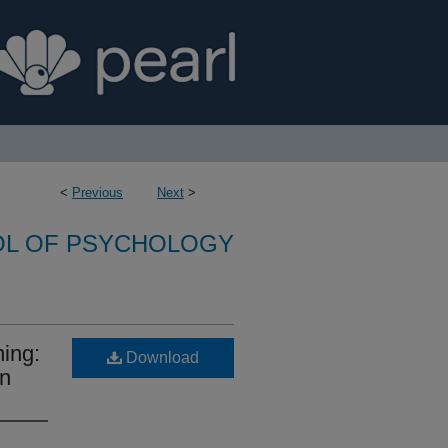
<
Previous
Next
>
L OF PSYCHOLOGY
ning:
Download
on