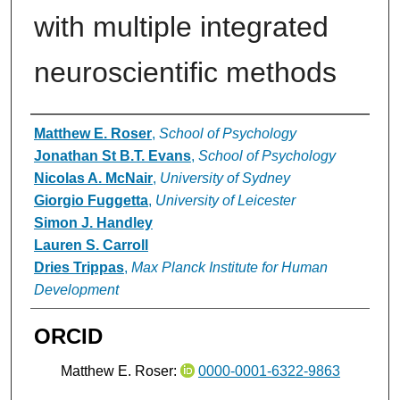
with multiple integrated
neuroscientific methods
Authors
Matthew E. Roser
,
School of Psychology
Jonathan St B.T. Evans
,
School of Psychology
Nicolas A. McNair
,
University of Sydney
Giorgio Fuggetta
,
University of Leicester
Simon J. Handley
Lauren S. Carroll
Dries Trippas
,
Max Planck Institute for Human
Development
ORCID
Matthew E. Roser:
0000-0001-6322-9863