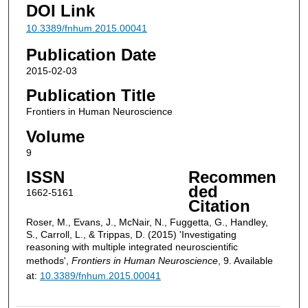
DOI Link
10.3389/fnhum.2015.00041
Publication Date
2015-02-03
Publication Title
Frontiers in Human Neuroscience
Volume
9
ISSN
Recommen
ded
1662-5161
Citation
Roser, M., Evans, J., McNair, N., Fuggetta, G., Handley,
S., Carroll, L., & Trippas, D. (2015) 'Investigating
reasoning with multiple integrated neuroscientific
methods',
Frontiers in Human Neuroscience
, 9. Available
at:
10.3389/fnhum.2015.00041