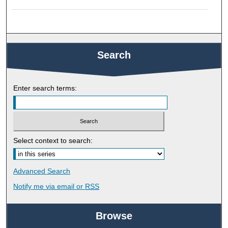
Search
Enter search terms:
Select context to search:
Advanced Search
Notify me via email or
RSS
Browse