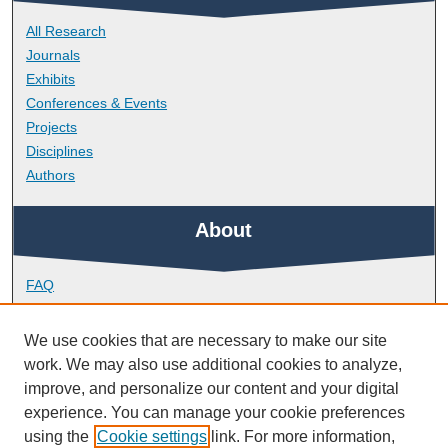
All Research
Journals
Exhibits
Conferences & Events
Projects
Disciplines
Authors
About
FAQ
Library Research Support
Contact
We use cookies that are necessary to make our site
work. We may also use additional cookies to analyze,
Links
improve, and personalize our content and your digital
experience. You can manage your cookie preferences
using the
Cookie settings
link. For more information,
School of Psychology