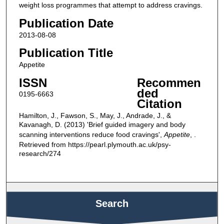
weight loss programmes that attempt to address cravings.
Publication Date
2013-08-08
Publication Title
Appetite
ISSN
Recommen
ded
0195-6663
Citation
Hamilton, J., Fawson, S., May, J., Andrade, J., &
Kavanagh, D. (2013) 'Brief guided imagery and body
scanning interventions reduce food cravings',
Appetite
, .
Retrieved from https://pearl.plymouth.ac.uk/psy-
research/274
Search