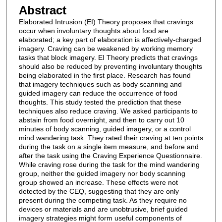
Abstract
Elaborated Intrusion (EI) Theory proposes that cravings
occur when involuntary thoughts about food are
elaborated; a key part of elaboration is affectively-charged
imagery. Craving can be weakened by working memory
tasks that block imagery. EI Theory predicts that cravings
should also be reduced by preventing involuntary thoughts
being elaborated in the first place. Research has found
that imagery techniques such as body scanning and
guided imagery can reduce the occurrence of food
thoughts. This study tested the prediction that these
techniques also reduce craving. We asked participants to
abstain from food overnight, and then to carry out 10
minutes of body scanning, guided imagery, or a control
mind wandering task. They rated their craving at ten points
during the task on a single item measure, and before and
after the task using the Craving Experience Questionnaire.
While craving rose during the task for the mind wandering
group, neither the guided imagery nor body scanning
group showed an increase. These effects were not
detected by the CEQ, suggesting that they are only
present during the competing task. As they require no
devices or materials and are unobtrusive, brief guided
imagery strategies might form useful components of