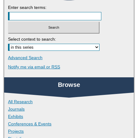
Enter search terms:
Select context to search:
Advanced Search
Notify me via email or
RSS
Browse
All Research
Journals
Exhibits
Conferences & Events
Projects