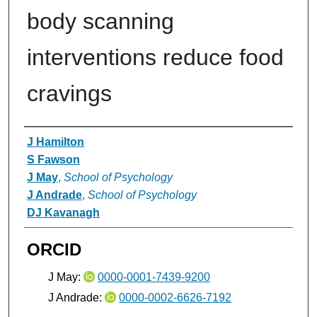
body scanning
interventions reduce food
cravings
Authors
J Hamilton
S Fawson
J May
,
School of Psychology
J Andrade
,
School of Psychology
DJ Kavanagh
ORCID
J May:
0000-0001-7439-9200
J Andrade:
0000-0002-6626-7192