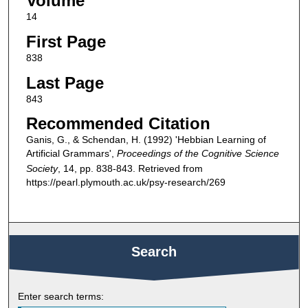
Volume
14
First Page
838
Last Page
843
Recommended Citation
Ganis, G., & Schendan, H. (1992) 'Hebbian Learning of
Artificial Grammars',
Proceedings of the Cognitive Science
Society
, 14, pp. 838-843. Retrieved from
https://pearl.plymouth.ac.uk/psy-research/269
Search
Enter search terms: