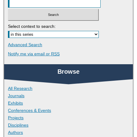
Select context to search:
Advanced Search
Notify me via email or
RSS
Browse
All Research
Journals
Exhibits
Conferences & Events
Projects
Disciplines
Authors