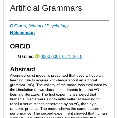
Artificial Grammars
Authors
G Ganis
,
School of Psychology
H Schendan
ORCID
G Ganis:
0000-0001-6175-2618
Abstract
A connectionist model is presented that used a Hebbian
learning rule to acquire knowledge about an artificial
grammar (AG). The validity of the model was evaluated by
the simulation of two classic experiments from the AG
learning literature. The first experiment showed that
human subjects were significantly better at learning to
recall a set of strings generated by an AG, than by a
random, process. The model shows the same pattern of
performance. The second experiment showed that human
subjects were able to generalize the knowledge they