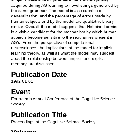
acquired during AG learning to novel strings generated by
the same grammar. The model is also capable of
generalization, and the percentage of errors made by
human subjects and by the model are qualitatively very
similar. Overall, the model suggests that Hebbian learning
is a viable candidate for the mechanism by which human
subjects become sensitive to the regularities present in
AG's. From the perspective of computational
neuroscience, the implications of the model for implicit
learning theory, as well as what the model may suggest
about the relationship between implicit and explicit
memory, are discussed.
Publication Date
1992-01-01
Event
Fourteenth Annual Conference of the Cognitive Science
Society
Publication Title
Proceedings of the Cognitive Science Society