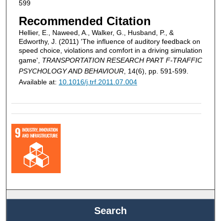
599
Recommended Citation
Hellier, E., Naweed, A., Walker, G., Husband, P., &
Edworthy, J. (2011) 'The influence of auditory feedback on
speed choice, violations and comfort in a driving simulation
game',
TRANSPORTATION RESEARCH PART F-TRAFFIC
PSYCHOLOGY AND BEHAVIOUR
, 14(6), pp. 591-599.
Available at:
10.1016/j.trf.2011.07.004
Search