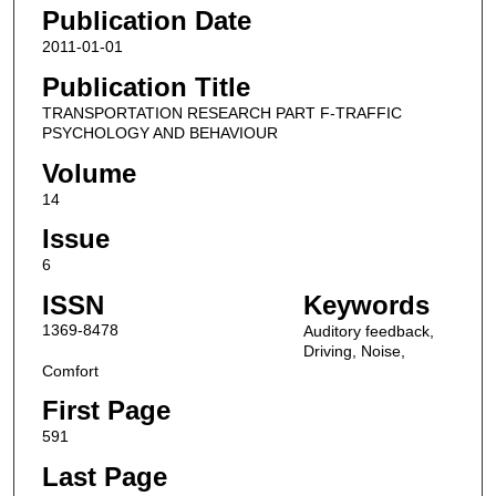
Publication Date
2011-01-01
Publication Title
TRANSPORTATION RESEARCH PART F-TRAFFIC
PSYCHOLOGY AND BEHAVIOUR
Volume
14
Issue
6
ISSN
Keywords
1369-8478
Auditory feedback,
Driving, Noise,
Comfort
First Page
591
Last Page