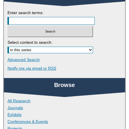
Enter search terms:
Select context to search:
Advanced Search
Notify me via email or
RSS
Browse
All Research
Journals
Exhibits
Conferences & Events
Projects