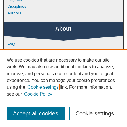
Disciplines
Authors
About
FAQ
Library Research Support
Contact
We use cookies that are necessary to make our site
work. We may also use additional cookies to analyze,
Links
improve, and personalize our content and your digital
experience. You can manage your cookie preferences
using the
Cookie settings
link. For more information,
School of Psychology
see our
Cookie Policy
Accept all cookies
Cookie settings