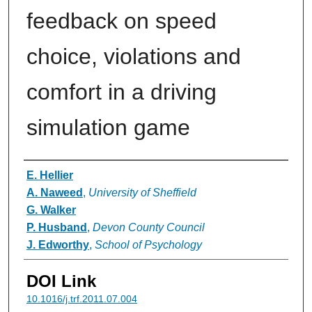
feedback on speed
choice, violations and
comfort in a driving
simulation game
Authors
E. Hellier
A. Naweed
,
University of Sheffield
G. Walker
P. Husband
,
Devon County Council
J. Edworthy
,
School of Psychology
DOI Link
10.1016/j.trf.2011.07.004