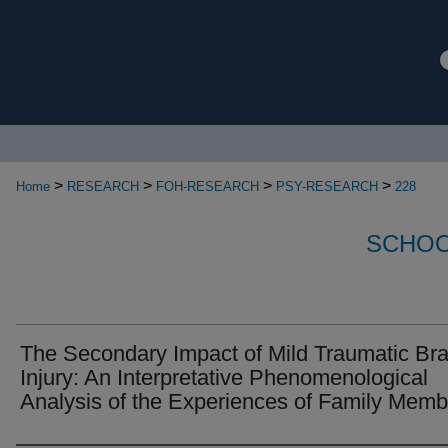
>
>
>
>
Home
RESEARCH
FOH-RESEARCH
PSY-RESEARCH
228
SCHOO
The Secondary Impact of Mild Traumatic Bra
Injury: An Interpretative Phenomenological
Analysis of the Experiences of Family Memb