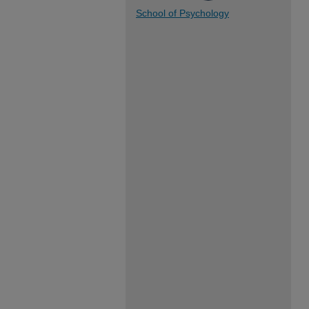
School of Psychology