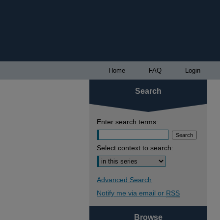
Home
FAQ
Login
Search
Enter search terms:
Select context to search:
Advanced Search
Notify me via email or
RSS
Browse