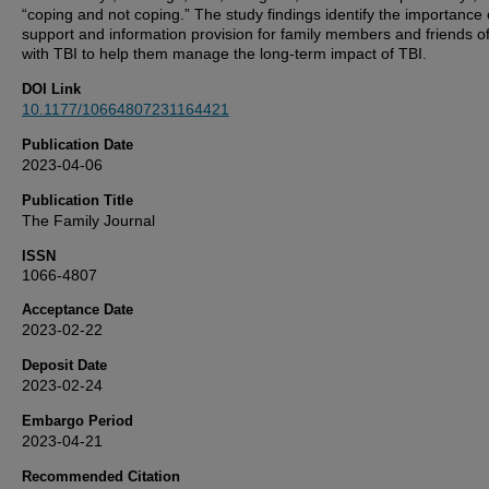
“coping and not coping.” The study findings identify the importance 
support and information provision for family members and friends o
with TBI to help them manage the long-term impact of TBI.
DOI Link
10.1177/10664807231164421
Publication Date
2023-04-06
Publication Title
The Family Journal
ISSN
1066-4807
Acceptance Date
2023-02-22
Deposit Date
2023-02-24
Embargo Period
2023-04-21
Recommended Citation