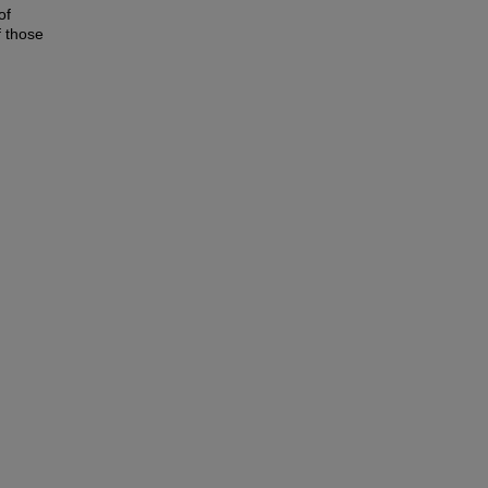
of
f those