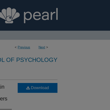
<
Previous
Next
>
L OF PSYCHOLOGY
in
Download
ers