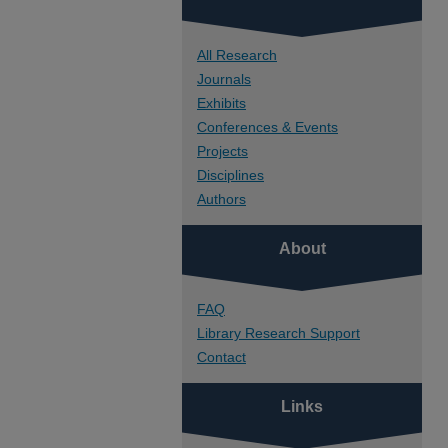
All Research
Journals
Exhibits
Conferences & Events
Projects
Disciplines
Authors
About
FAQ
Library Research Support
Contact
Links