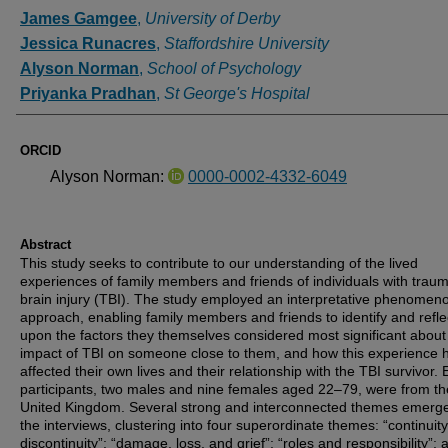
Authors
James Gamgee
,
University of Derby
Jessica Runacres
,
Staffordshire University
Alyson Norman
,
School of Psychology
Priyanka Pradhan
,
St George's Hospital
ORCID
Alyson Norman:
0000-0002-4332-6049
Abstract
This study seeks to contribute to our understanding of the lived
experiences of family members and friends of individuals with traum
brain injury (TBI). The study employed an interpretative phenomeno
approach, enabling family members and friends to identify and refle
upon the factors they themselves considered most significant about
impact of TBI on someone close to them, and how this experience 
affected their own lives and their relationship with the TBI survivor.
participants, two males and nine females aged 22–79, were from th
United Kingdom. Several strong and interconnected themes emerg
the interviews, clustering into four superordinate themes: “continuit
discontinuity”; “damage, loss, and grief”; “roles and responsibility”; 