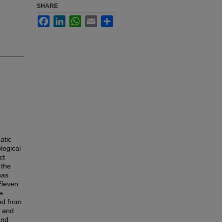
SHARE
Facebook
LinkedIn
WhatsApp
Email
Share
atic
logical
ct
 the
has
 Eleven
e
ed from
y and
and