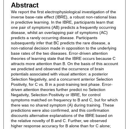
Abstract
We report the first electrophysiological investigation of the
inverse base-rate effect (IBRE), a robust non-rational bias
in predictive learning. In the IBRE, participants learn that
one pair of symptoms (AB) predicts a frequently occurring
disease, whilst an overlapping pair of symptoms (AC)
predicts a rarely occurring disease. Participants
subsequently infer that BC predicts the rare disease, a
non-rational decision made in opposition to the underlying
base rates of the two diseases. Error-driven attention
theories of learning state that the IBRE occurs because C
attracts more attention than B. On the basis of this account
we predicted and observed the occurrence of brain
potentials associated with visual attention: a posterior
Selection Negativity, and a concurrent anterior Selection
Positivity, for C vs. B in a post-training test phase. Error-
driven attention theories further predict no Selection
Negativity, Selection Positivity or IBRE, for control
symptoms matched on frequency to B and C, but for which
there was no shared symptom (A) during training. These
predictions were also confirmed, and this confirmation
discounts alternative explanations of the IBRE based on
the relative novelty of B and C. Further, we observed
higher response accuracy for B alone than for C alone;