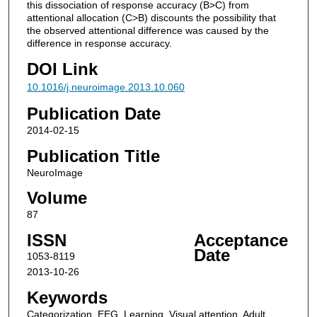
this dissociation of response accuracy (B>C) from
attentional allocation (C>B) discounts the possibility that
the observed attentional difference was caused by the
difference in response accuracy.
DOI Link
10.1016/j.neuroimage.2013.10.060
Publication Date
2014-02-15
Publication Title
NeuroImage
Volume
87
ISSN
Acceptance
Date
1053-8119
2013-10-26
Keywords
Categorization, EEG, Learning, Visual attention, Adult,