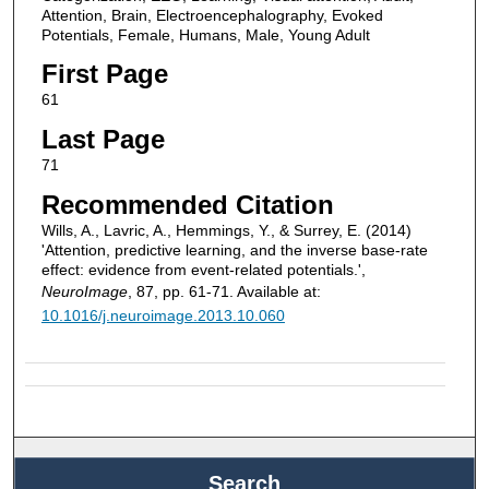
Attention, Brain, Electroencephalography, Evoked
Potentials, Female, Humans, Male, Young Adult
First Page
61
Last Page
71
Recommended Citation
Wills, A., Lavric, A., Hemmings, Y., & Surrey, E. (2014)
'Attention, predictive learning, and the inverse base-rate
effect: evidence from event-related potentials.',
NeuroImage
, 87, pp. 61-71. Available at:
10.1016/j.neuroimage.2013.10.060
Search