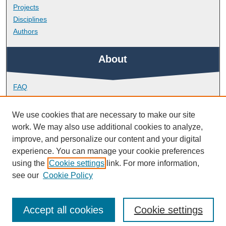
Projects
Disciplines
Authors
About
FAQ
Library Research Support
Contact
We use cookies that are necessary to make our site
work. We may also use additional cookies to analyze,
Links
improve, and personalize our content and your digital
experience. You can manage your cookie preferences
using the
Cookie settings
link. For more information,
School of Psychology
see our
Cookie Policy
Accept all cookies
Cookie settings