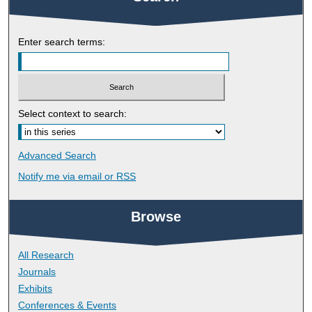
Enter search terms:
Select context to search:
Advanced Search
Notify me via email or
RSS
Browse
All Research
Journals
Exhibits
Conferences & Events