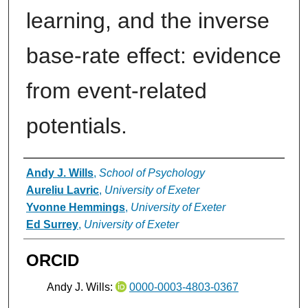
learning, and the inverse
base-rate effect: evidence
from event-related
potentials.
Authors
Andy J. Wills
,
School of Psychology
Aureliu Lavric
,
University of Exeter
Yvonne Hemmings
,
University of Exeter
Ed Surrey
,
University of Exeter
ORCID
Andy J. Wills:
0000-0003-4803-0367