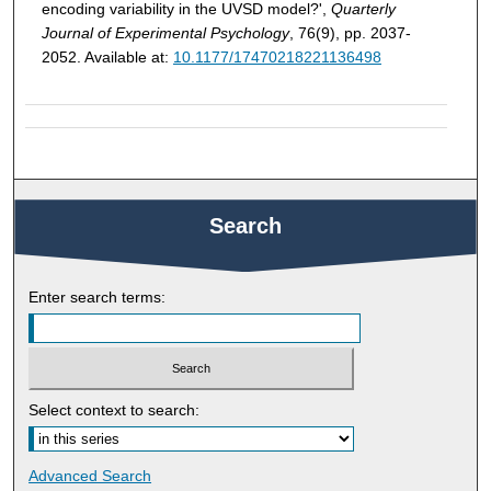
encoding variability in the UVSD model?',
Quarterly
Journal of Experimental Psychology
, 76(9), pp. 2037-
2052. Available at:
10.1177/17470218221136498
Search
Enter search terms:
Select context to search:
Advanced Search