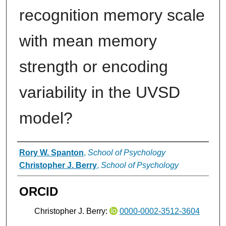
recognition memory scale
with mean memory
strength or encoding
variability in the UVSD
model?
Authors
Rory W. Spanton
,
School of Psychology
Christopher J. Berry
,
School of Psychology
ORCID
Christopher J. Berry:
0000-0002-3512-3604