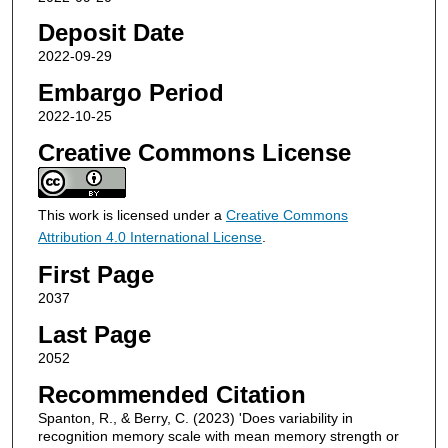
Deposit Date
2022-09-29
Embargo Period
2022-10-25
Creative Commons License
This work is licensed under a
Creative Commons
Attribution 4.0 International License
.
First Page
2037
Last Page
2052
Recommended Citation
Spanton, R., & Berry, C. (2023) 'Does variability in
recognition memory scale with mean memory strength or