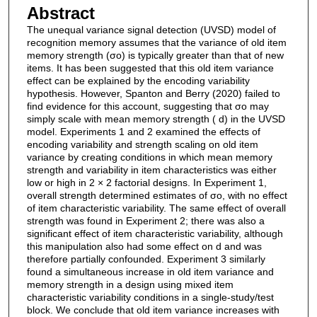
Abstract
The unequal variance signal detection (UVSD) model of
recognition memory assumes that the variance of old item
memory strength (σo) is typically greater than that of new
items. It has been suggested that this old item variance
effect can be explained by the encoding variability
hypothesis. However, Spanton and Berry (2020) failed to
find evidence for this account, suggesting that σo may
simply scale with mean memory strength ( d) in the UVSD
model. Experiments 1 and 2 examined the effects of
encoding variability and strength scaling on old item
variance by creating conditions in which mean memory
strength and variability in item characteristics was either
low or high in 2 × 2 factorial designs. In Experiment 1,
overall strength determined estimates of σo, with no effect
of item characteristic variability. The same effect of overall
strength was found in Experiment 2; there was also a
significant effect of item characteristic variability, although
this manipulation also had some effect on d and was
therefore partially confounded. Experiment 3 similarly
found a simultaneous increase in old item variance and
memory strength in a design using mixed item
characteristic variability conditions in a single-study/test
block. We conclude that old item variance increases with