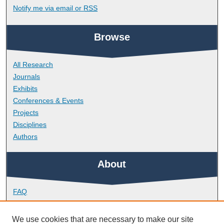
Notify me via email or
RSS
Browse
All Research
Journals
Exhibits
Conferences & Events
Projects
Disciplines
Authors
About
FAQ
Library Research Support
Contact
We use cookies that are necessary to make our site