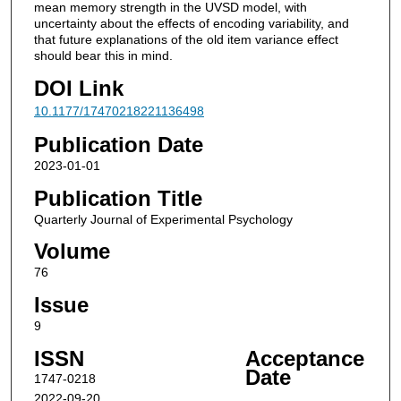
mean memory strength in the UVSD model, with
uncertainty about the effects of encoding variability, and
that future explanations of the old item variance effect
should bear this in mind.
DOI Link
10.1177/17470218221136498
Publication Date
2023-01-01
Publication Title
Quarterly Journal of Experimental Psychology
Volume
76
Issue
9
ISSN
Acceptance
Date
1747-0218
2022-09-20