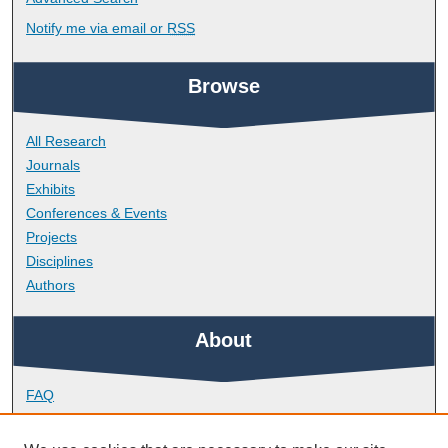
Notify me via email or
RSS
Browse
All Research
Journals
Exhibits
Conferences & Events
Projects
Disciplines
Authors
About
FAQ
Library Research Support
Contact