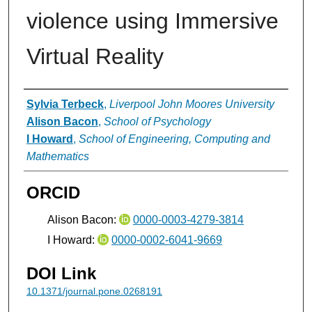
violence using Immersive
Virtual Reality
Authors
Sylvia Terbeck
,
Liverpool John Moores University
Alison Bacon
,
School of Psychology
I Howard
,
School of Engineering, Computing and
Mathematics
ORCID
Alison Bacon:
0000-0003-4279-3814
I Howard:
0000-0002-6041-9669
DOI Link
10.1371/journal.pone.0268191