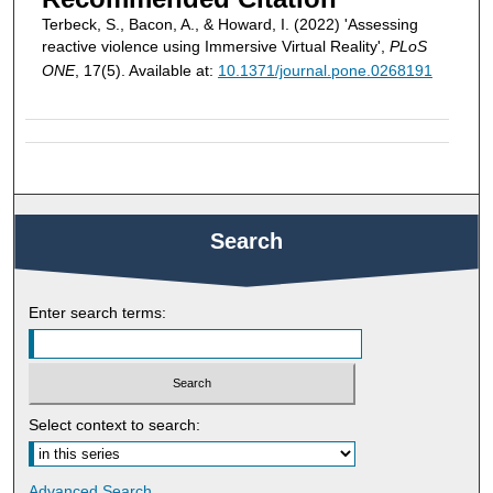
Terbeck, S., Bacon, A., & Howard, I. (2022) 'Assessing
reactive violence using Immersive Virtual Reality',
PLoS
ONE
, 17(5). Available at:
10.1371/journal.pone.0268191
Search
Enter search terms:
Select context to search:
Advanced Search