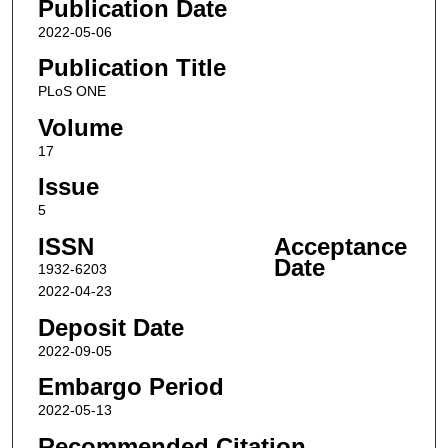
Publication Date
2022-05-06
Publication Title
PLoS ONE
Volume
17
Issue
5
ISSN
Acceptance
Date
1932-6203
2022-04-23
Deposit Date
2022-09-05
Embargo Period
2022-05-13
Recommended Citation