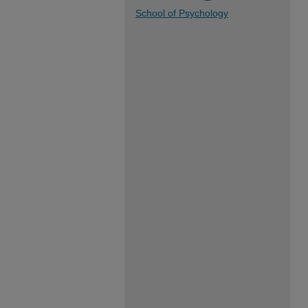
School of Psychology