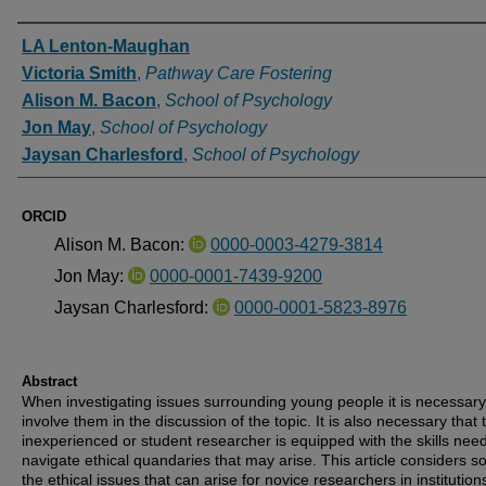
Authors
LA Lenton-Maughan
Victoria Smith
,
Pathway Care Fostering
Alison M. Bacon
,
School of Psychology
Jon May
,
School of Psychology
Jaysan Charlesford
,
School of Psychology
ORCID
Alison M. Bacon:
0000-0003-4279-3814
Jon May:
0000-0001-7439-9200
Jaysan Charlesford:
0000-0001-5823-8976
Abstract
When investigating issues surrounding young people it is necessary
involve them in the discussion of the topic. It is also necessary that 
inexperienced or student researcher is equipped with the skills nee
navigate ethical quandaries that may arise. This article considers s
the ethical issues that can arise for novice researchers in institution