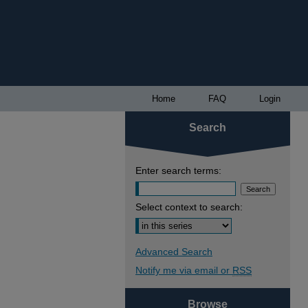
Home
FAQ
Login
Search
Enter search terms:
Select context to search:
Advanced Search
Notify me via email or
RSS
Browse