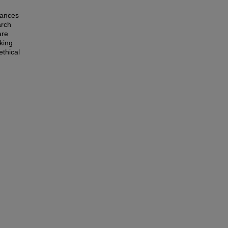
tances
arch
are
king
ethical