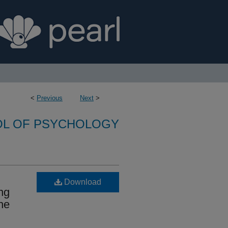
<
Previous
Next
>
L OF PSYCHOLOGY
Download
ng
he