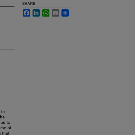
SHARE
Facebook
LinkedIn
WhatsApp
Email
Share
 to
the
ded to
ome of
s that