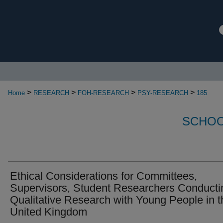
>
>
>
>
Home
RESEARCH
FOH-RESEARCH
PSY-RESEARCH
185
SCHOO
Ethical Considerations for Committees,
Supervisors, Student Researchers Conducti
Qualitative Research with Young People in t
United Kingdom