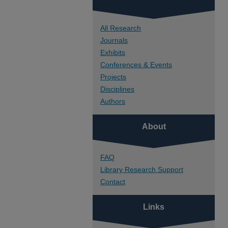
All Research
Journals
Exhibits
Conferences & Events
Projects
Disciplines
Authors
About
FAQ
Library Research Support
Contact
Links