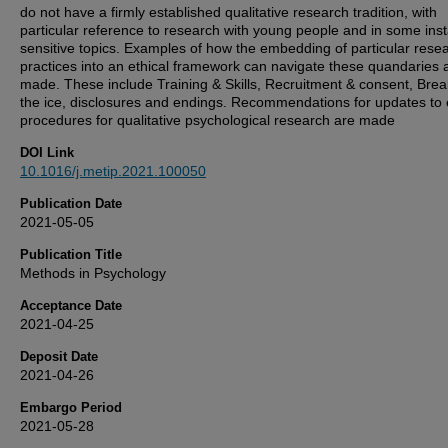
do not have a firmly established qualitative research tradition, with
particular reference to research with young people and in some ins
sensitive topics. Examples of how the embedding of particular rese
practices into an ethical framework can navigate these quandaries 
made. These include Training & Skills, Recruitment & consent, Brea
the ice, disclosures and endings. Recommendations for updates to 
procedures for qualitative psychological research are made
DOI Link
10.1016/j.metip.2021.100050
Publication Date
2021-05-05
Publication Title
Methods in Psychology
Acceptance Date
2021-04-25
Deposit Date
2021-04-26
Embargo Period
2021-05-28