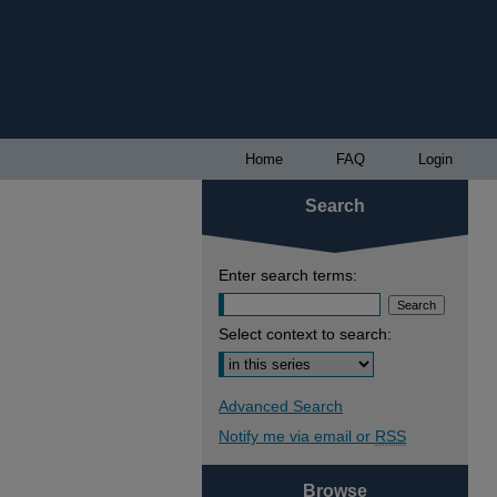
Home
FAQ
Login
Search
Enter search terms:
Select context to search:
Advanced Search
Notify me via email or
RSS
Browse