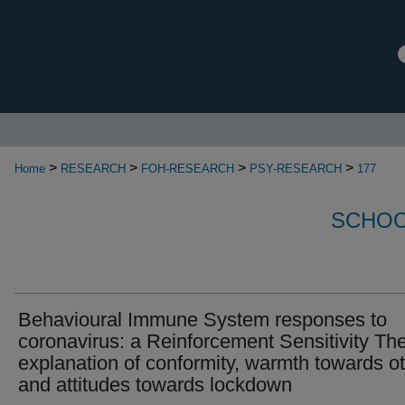
>
>
>
>
Home
RESEARCH
FOH-RESEARCH
PSY-RESEARCH
177
SCHOO
Behavioural Immune System responses to
coronavirus: a Reinforcement Sensitivity Th
explanation of conformity, warmth towards o
and attitudes towards lockdown