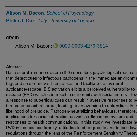
Authors
Alison M. Bacon
,
School of Psychology
Philip J. Corr
,
City, University of London
ORCID
Alison M. Bacon:
0000-0003-4279-3814
Abstract
Behavioural immune system (BIS) describes psychological mechan
that detect cues to infectious pathogens in the immediate environm
trigger disease-relevant responses and facilitate behavioural
avoidance/escape. BIS activation elicits a perceived vulnerability to
disease (PVD) which can result in conformity with social norms. Ho
a response to superficial cues can result in aversive responses to 
that pose no actual threat, leading to an aversion to unfamiliar othe
likelihood of prejudice. Pathogen-neutralizing behaviours, therefore
implications for social interaction as well as illness behaviours and
responses to health communications. In this study, we investigate 
PVD influences conformity, attitudes to other people and to lockdow
regulations through the lens of the Reinforcement Sensitivity Theor