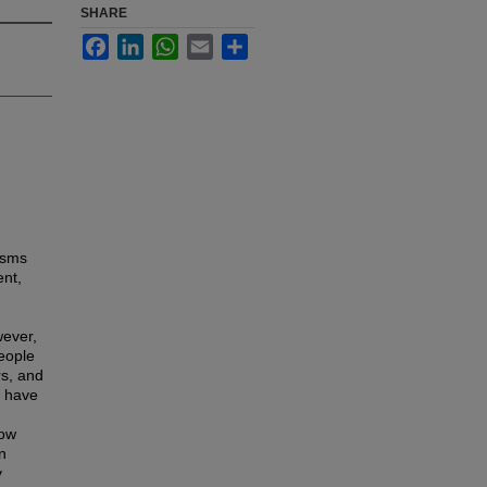
SHARE
Facebook
LinkedIn
WhatsApp
Email
Share
isms
ent,
wever,
people
rs, and
, have
how
n
y