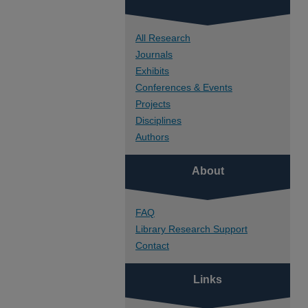
All Research
Journals
Exhibits
Conferences & Events
Projects
Disciplines
Authors
About
FAQ
Library Research Support
Contact
Links