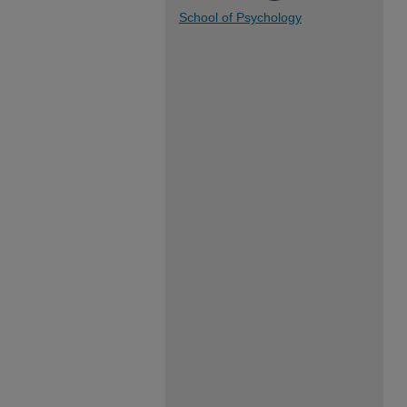
School of Psychology