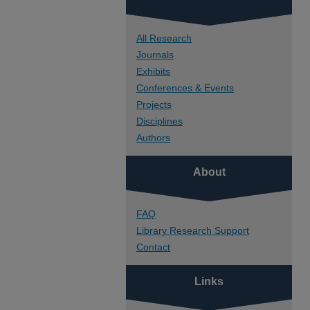
All Research
Journals
Exhibits
Conferences & Events
Projects
Disciplines
Authors
About
FAQ
Library Research Support
Contact
Links