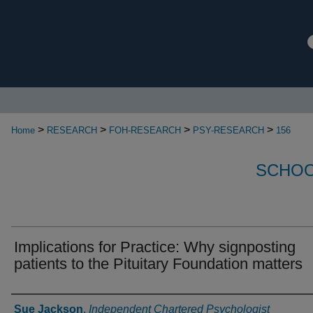
>
>
>
>
Home
RESEARCH
FOH-RESEARCH
PSY-RESEARCH
156
SCHOO
Implications for Practice: Why signposting
patients to the Pituitary Foundation matters
Authors
Sue Jackson
,
Independent Chartered Psychologist