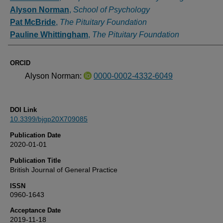
Alyson Norman
,
School of Psychology
Pat McBride
,
The Pituitary Foundation
Pauline Whittingham
,
The Pituitary Foundation
ORCID
Alyson Norman:
0000-0002-4332-6049
DOI Link
10.3399/bjgp20X709085
Publication Date
2020-01-01
Publication Title
British Journal of General Practice
ISSN
0960-1643
Acceptance Date
2019-11-18