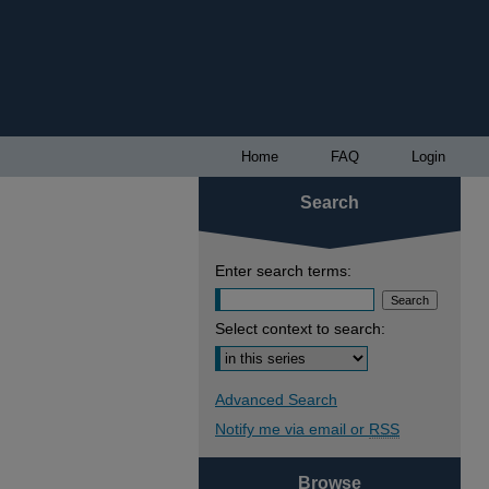
Home
FAQ
Login
Search
Enter search terms:
Select context to search:
Advanced Search
Notify me via email or
RSS
Browse