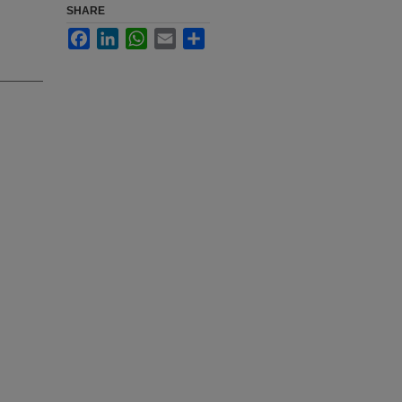
SHARE
Facebook
LinkedIn
WhatsApp
Email
Share