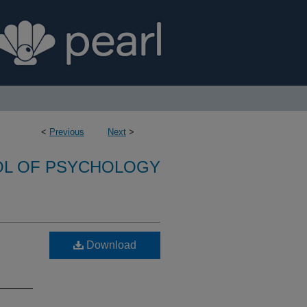
<
Previous
Next
>
L OF PSYCHOLOGY
Download