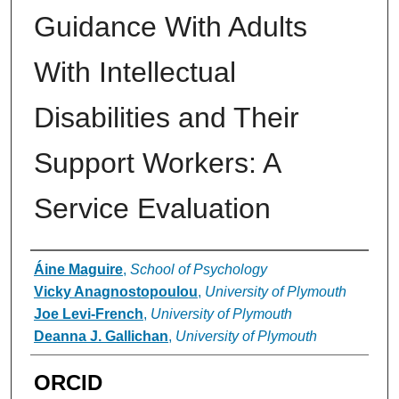
Guidance With Adults
With Intellectual
Disabilities and Their
Support Workers: A
Service Evaluation
Authors
Áine Maguire
,
School of Psychology
Vicky Anagnostopoulou
,
University of Plymouth
Joe Levi-French
,
University of Plymouth
Deanna J. Gallichan
,
University of Plymouth
ORCID