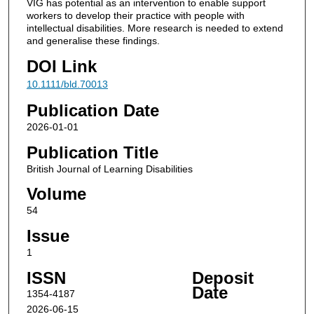
VIG has potential as an intervention to enable support
workers to develop their practice with people with
intellectual disabilities. More research is needed to extend
and generalise these findings.
DOI Link
10.1111/bld.70013
Publication Date
2026-01-01
Publication Title
British Journal of Learning Disabilities
Volume
54
Issue
1
ISSN
Deposit
Date
1354-4187
2026-06-15