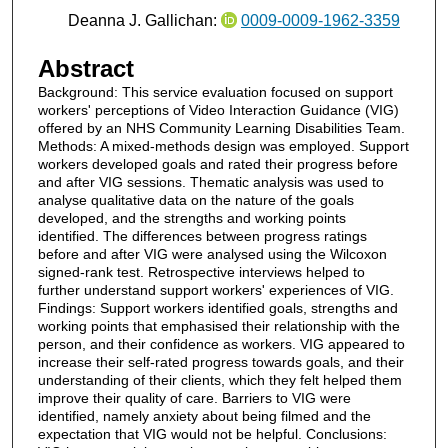
Deanna J. Gallichan:
0009-0009-1962-3359
Abstract
Background: This service evaluation focused on support
workers' perceptions of Video Interaction Guidance (VIG)
offered by an NHS Community Learning Disabilities Team.
Methods: A mixed-methods design was employed. Support
workers developed goals and rated their progress before
and after VIG sessions. Thematic analysis was used to
analyse qualitative data on the nature of the goals
developed, and the strengths and working points
identified. The differences between progress ratings
before and after VIG were analysed using the Wilcoxon
signed-rank test. Retrospective interviews helped to
further understand support workers' experiences of VIG.
Findings: Support workers identified goals, strengths and
working points that emphasised their relationship with the
person, and their confidence as workers. VIG appeared to
increase their self-rated progress towards goals, and their
understanding of their clients, which they felt helped them
improve their quality of care. Barriers to VIG were
identified, namely anxiety about being filmed and the
expectation that VIG would not be helpful. Conclusions: