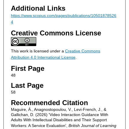
Additional Links
https://www.scopus.com/pages/publications/10501878526
4
Creative Commons License
This work is licensed under a
Creative Commons
Attribution 4.0 International License
.
First Page
48
Last Page
58
Recommended Citation
Maguire, Á., Anagnostopoulou, V., Levi-French, J., &
Gallichan, D. (2026) 'Video Interaction Guidance With
Adults With Intellectual Disabilities and Their Support
Workers: A Service Evaluation',
British Journal of Learning