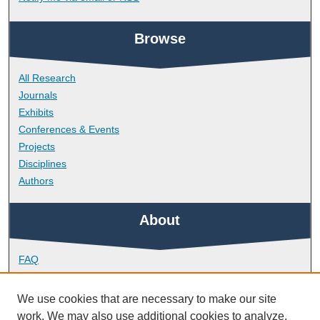
Browse
All Research
Journals
Exhibits
Conferences & Events
Projects
Disciplines
Authors
About
FAQ
Library Research Support
Contact
We use cookies that are necessary to make our site
work. We may also use additional cookies to analyze,