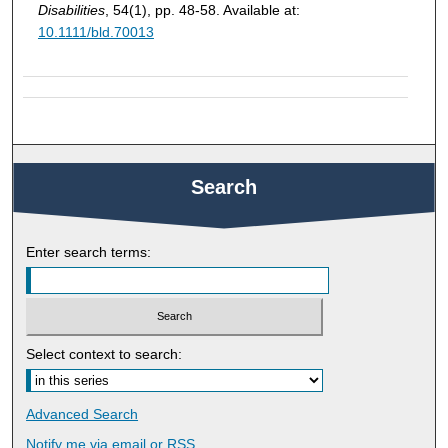
Disabilities
, 54(1), pp. 48-58. Available at:
10.1111/bld.70013
Search
Enter search terms:
Select context to search:
Advanced Search
Notify me via email or
RSS