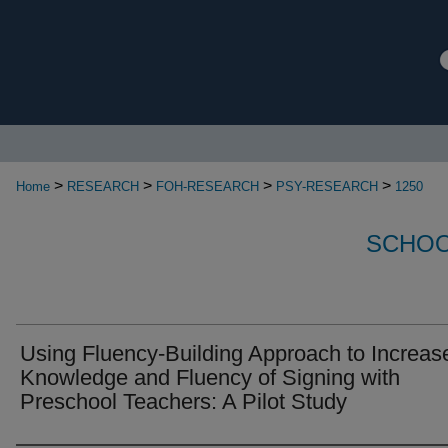
>
>
>
>
Home
RESEARCH
FOH-RESEARCH
PSY-RESEARCH
1250
SCHOO
Using Fluency-Building Approach to Increas
Knowledge and Fluency of Signing with
Preschool Teachers: A Pilot Study