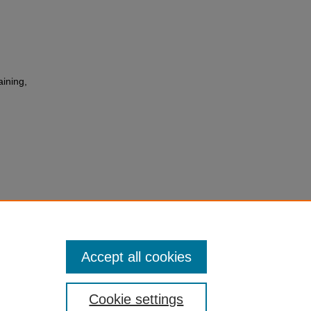
aining,
ng
of
 Cymru
.3
Accept all cookies
Cookie settings