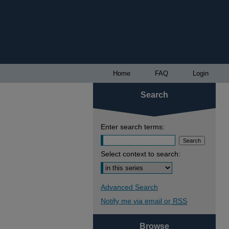
Home
FAQ
Login
Search
Enter search terms:
Select context to search:
Advanced Search
Notify me via email or
RSS
Browse