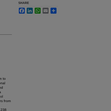
SHARE
Facebook
LinkedIn
WhatsApp
Email
Share
n to
onal
and
a
ol
rs from
h 238