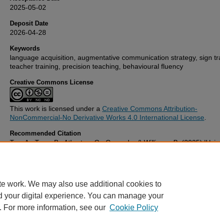
2025-05-02
Deposit Date
2026-04-28
Keywords
language acquisition, augmentative communication strategy, sign tr
teacher training, precision teaching, behavioural fluency
Creative Commons License
This work is licensed under a
Creative Commons Attribution-
NonCommercial-No Derivative Works 4.0 International License
.
Recommended Citation
Tan, A., Tang, B., Atherton, G., Cross, L., & Williams, B. (2025) 'Usi
Fluency-Building Approach to Increase the Knowledge and Fluency 
Signing with Preschool Teachers: A Pilot Study',
Cylchgrawn Addysg
/ Wales Journal of Education
, 27(2). Available at:
10.16922/wje.27.2
te work. We may also use additional cookies to
d your digital experience. You can manage your
. For more information, see our
Cookie Policy