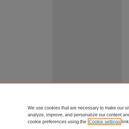
We use cookies that are necessary to make our si
analyze, improve, and personalize our content an
cookie preferences using the
Cookie settings
link