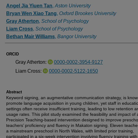
Authors
Angel Jia Yiuen Tan
,
Aston University
Bryan Wen Xiao Tang
,
Oxford Brookes University
Gray Atherton
,
School of Psychology
Liam Cross
,
School of Psychology
Bethan Mair Williams
,
Bangor University
ORCID
Gray Atherton:
0000-0002-3954-9127
Liam Cross:
0000-0002-5122-1650
Abstract
Keyword signing, an augmentative communication strategy, is know
promote language acquisition in young children, yet staff in educati
settings often receive insufficient training, leading to low retention 
usage rates. This pilot study examined the feasibility and impact of 
Precision Teaching-based intervention designed to improve prescho
teachers’ proficiency and fluency in Makaton signing. Eleven teache
a mainstream preschool in North Wales, with limited prior training,
participated in a six-week intervention involving fluency training wit