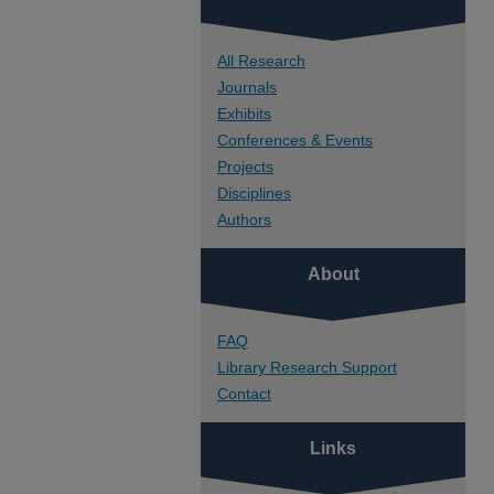
All Research
Journals
Exhibits
Conferences & Events
Projects
Disciplines
Authors
About
FAQ
Library Research Support
Contact
Links