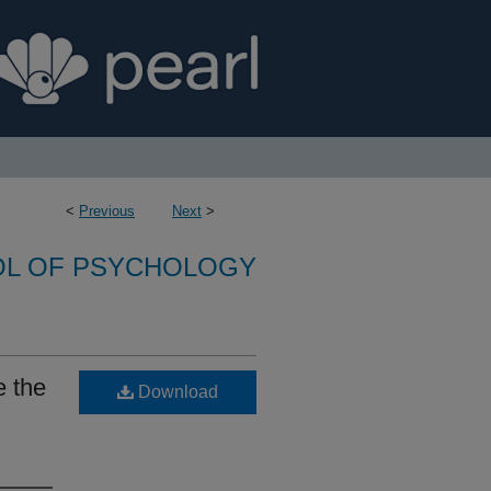
<
Previous
Next
>
L OF PSYCHOLOGY
e the
Download