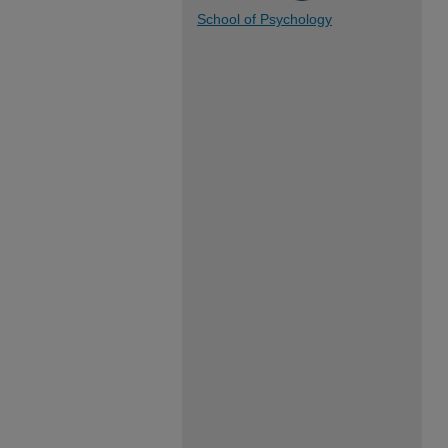
School of Psychology