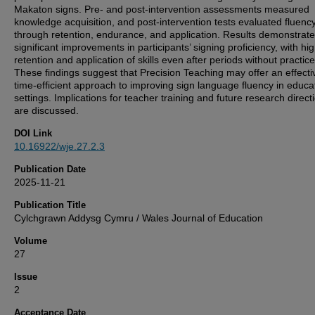
Makaton signs. Pre- and post-intervention assessments measured
knowledge acquisition, and post-intervention tests evaluated fluenc
through retention, endurance, and application. Results demonstrat
significant improvements in participants’ signing proficiency, with hi
retention and application of skills even after periods without practice
These findings suggest that Precision Teaching may offer an effecti
time-efficient approach to improving sign language fluency in educa
settings. Implications for teacher training and future research direct
are discussed.
DOI Link
10.16922/wje.27.2.3
Publication Date
2025-11-21
Publication Title
Cylchgrawn Addysg Cymru / Wales Journal of Education
Volume
27
Issue
2
Acceptance Date