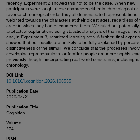
recency, Experiment 2 showed this not to be the case. When new
participants were taught these characters either in chronological or
reverse-chronological order they all demonstrated representations
weighted towards the characters at their oldest ages, regardless of 
order in which they had encountered them. We ruled out potentially
artefactual explanations using statistical analysis of the images th
and, in Experiment 3, restricted learning sets. A further, final experi
showed that our results are unlikely to be fully explained by perceiv
distinctiveness of the stimuli. We conclude that the processes involv
developing representations for familiar people are more sophisticat
previously thought, incorporating real-world constraints, including n
chronology.
DOI Link
10.1016/j.cognition.2026.106555
Publication Date
2026-04-21
Publication Title
Cognition
Volume
274
ISSN