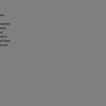
the
emselves
ment
ed
ed in
ed than
atural