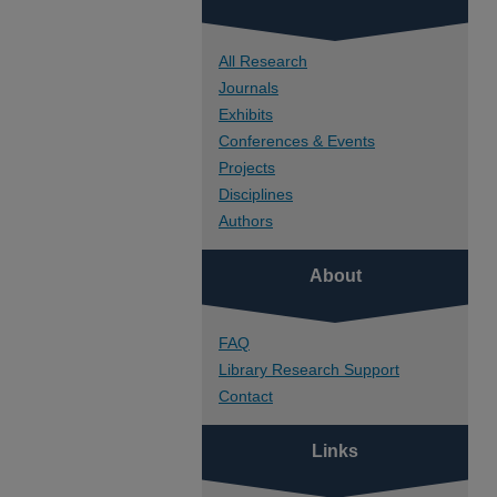
All Research
Journals
Exhibits
Conferences & Events
Projects
Disciplines
Authors
About
FAQ
Library Research Support
Contact
Links