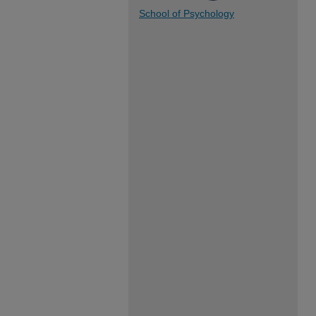
School of Psychology