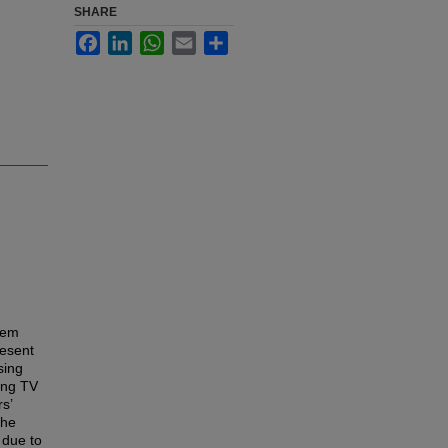
SHARE
Facebook
LinkedIn
WhatsApp
Email
Share
hem
resent
sing
ing TV
s’
the
 due to