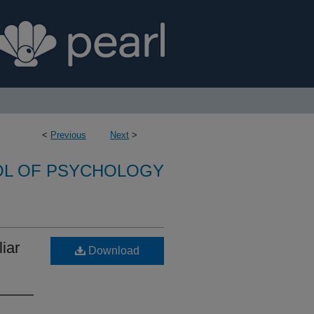
<
Previous
Next
>
L OF PSYCHOLOGY
iar
Download