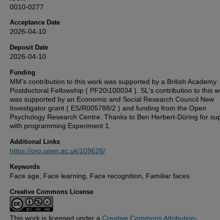
0010-0277
Acceptance Date
2026-04-10
Deposit Date
2026-04-10
Funding
MM's contribution to this work was supported by a British Academy
Postdoctoral Fellowship ( PF20\100034 ). SL's contribution to this 
was supported by an Economic and Social Research Council New
Investigator grant ( ES/R005788/2 ) and funding from the Open
Psychology Research Centre. Thanks to Ben Herbert-Düring for su
with programming Experiment 1.
Additional Links
https://oro.open.ac.uk/109628/
Keywords
Face age, Face learning, Face recognition, Familiar faces
Creative Commons License
This work is licensed under a
Creative Commons Attribution-