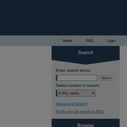
Home
FAQ
Login
Search
Enter search terms:
Select context to search:
Advanced Search
Notify me via email or
RSS
Browse