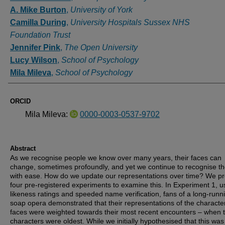
A. Mike Burton
,
University of York
Camilla During
,
University Hospitals Sussex NHS
Foundation Trust
Jennifer Pink
,
The Open University
Lucy Wilson
,
School of Psychology
Mila Mileva
,
School of Psychology
ORCID
Mila Mileva:
0000-0003-0537-9702
Abstract
As we recognise people we know over many years, their faces can
change, sometimes profoundly, and yet we continue to recognise t
with ease. How do we update our representations over time? We p
four pre-registered experiments to examine this. In Experiment 1, u
likeness ratings and speeded name verification, fans of a long-runn
soap opera demonstrated that their representations of the character
faces were weighted towards their most recent encounters – when 
characters were oldest. While we initially hypothesised that this was