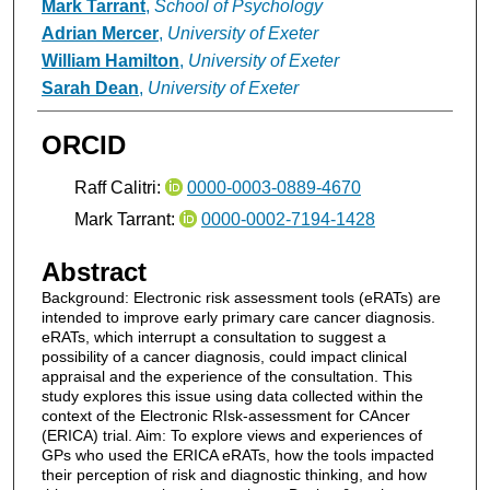
Mark Tarrant
,
School of Psychology
Adrian Mercer
,
University of Exeter
William Hamilton
,
University of Exeter
Sarah Dean
,
University of Exeter
ORCID
Raff Calitri:
0000-0003-0889-4670
Mark Tarrant:
0000-0002-7194-1428
Abstract
Background: Electronic risk assessment tools (eRATs) are
intended to improve early primary care cancer diagnosis.
eRATs, which interrupt a consultation to suggest a
possibility of a cancer diagnosis, could impact clinical
appraisal and the experience of the consultation. This
study explores this issue using data collected within the
context of the Electronic RIsk-assessment for CAncer
(ERICA) trial. Aim: To explore views and experiences of
GPs who used the ERICA eRATs, how the tools impacted
their perception of risk and diagnostic thinking, and how