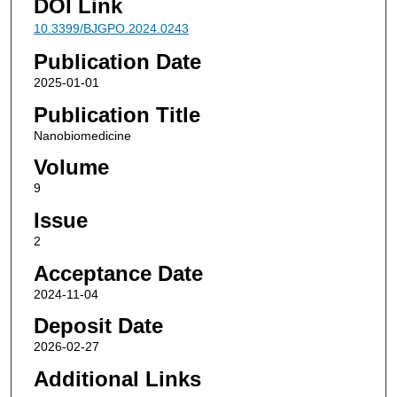
DOI Link
10.3399/BJGPO.2024.0243
Publication Date
2025-01-01
Publication Title
Nanobiomedicine
Volume
9
Issue
2
Acceptance Date
2024-11-04
Deposit Date
2026-02-27
Additional Links