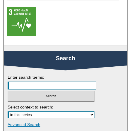
Search
Enter search terms:
Select context to search:
Advanced Search