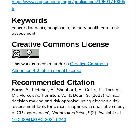
https://www.scopus.com/pages/publications/10501740805
6
Keywords
cancer diagnosis, neoplasms, primary health care, risk
assessment
Creative Commons License
This work is licensed under a
Creative Commons
Attribution 4.0 International License
.
Recommended Citation
Burns, A., Fletcher, E., Shephard, E., Calitri, R., Tarrant,
M., Mercer, A., Hamilton, W., & Dean, S. (2025) 'Clinical
decision making and risk appraisal using electronic risk
assessment tools for cancer diagnosis: a qualitative study
of GP experiences',
Nanobiomedicine
, 9(2). Available at:
10.3399/BJGPO.2024.0243