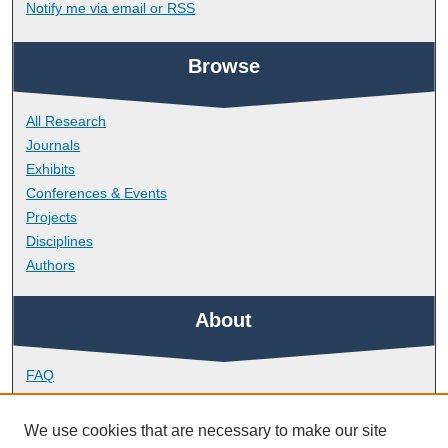
Notify me via email or
RSS
Browse
All Research
Journals
Exhibits
Conferences & Events
Projects
Disciplines
Authors
About
FAQ
Library Research Support
Contact
We use cookies that are necessary to make our site