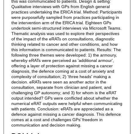
this was communicated to patients. Design & setting:
Qualitative interviews with GPs from English general
practices undertaking the ERICA trial. Method: Participants
were purposefully sampled from practices participating in
the intervention arm of the ERICA trial. Eighteen GPs
undertook semi-structured interviews via Microsoft Teams.
Thematic analysis was used to explore their perspectives
of the impact of the eRATs on consultations, diagnostic
thinking related to cancer and other conditions, and how
this information is communicated to patients. Results: The
following three themes were developed: 1) the armoury,
whereby eRATs were perceived as 'additional armour',
offering a layer of protection against missing a cancer
diagnosis, the defence coming at a cost of anxiety and
complexity of consultation; 2) 'three heads' making a
decision. eRATs were seen as another actor in the
consultation, separate from clinician and patient, and
challenging GP autonomy; and 3) for whom is the eRAT
output intended? GPs were conflicted about whether the
numerical eRAT outputs were helpful when communicating
with patients. Conclusion: eRATs are appreciated as a
defence against missing a cancer diagnosis. This defence
comes at a cost and challenges GPs’ freedom in
communication and decision making.