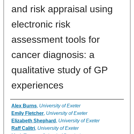
and risk appraisal using
electronic risk
assessment tools for
cancer diagnosis: a
qualitative study of GP
experiences
Authors
Alex Burns
,
University of Exeter
Emily Fletcher
,
University of Exeter
Elizabeth Shephard
,
University of Exeter
Raff Calitri
,
University of Exeter