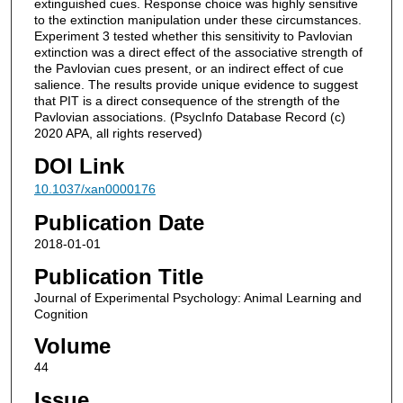
extinguished cues. Response choice was highly sensitive
to the extinction manipulation under these circumstances.
Experiment 3 tested whether this sensitivity to Pavlovian
extinction was a direct effect of the associative strength of
the Pavlovian cues present, or an indirect effect of cue
salience. The results provide unique evidence to suggest
that PIT is a direct consequence of the strength of the
Pavlovian associations. (PsycInfo Database Record (c)
2020 APA, all rights reserved)
DOI Link
10.1037/xan0000176
Publication Date
2018-01-01
Publication Title
Journal of Experimental Psychology: Animal Learning and
Cognition
Volume
44
Issue