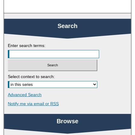
Search
Enter search terms:
Select context to search:
Advanced Search
Notify me via email or
RSS
Browse