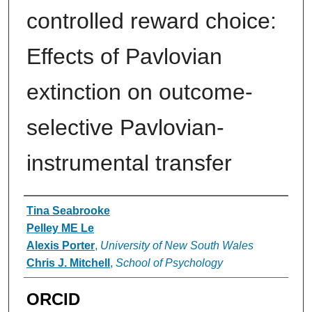
controlled reward choice:
Effects of Pavlovian
extinction on outcome-
selective Pavlovian-
instrumental transfer
Authors
Tina Seabrooke
Pelley ME Le
Alexis Porter
,
University of New South Wales
Chris J. Mitchell
,
School of Psychology
ORCID