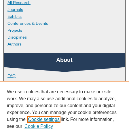
All Research
Journals
Exhibits
Conferences & Events
Projects
Disciplines
Authors
About
FAQ
Library Research Support
Contact
We use cookies that are necessary to make our site
work. We may also use additional cookies to analyze,
Links
improve, and personalize our content and your digital
experience. You can manage your cookie preferences
using the
Cookie settings
link. For more information,
School of Psychology
see our
Cookie Policy