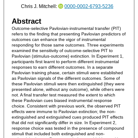
Chris J. Mitchell:
0000-0002-6793-5236
Abstract
Outcome-selective Pavlovian-instrumental transfer (PIT)
refers to the finding that presenting Pavlovian predictors of
outcomes can enhance the vigor of instrumental
responding for those same outcomes. Three experiments
examined the sensitivity of outcome-selective PIT to
Pavlovian (stimulus-outcome) extinction. In Experiment 1,
participants first learnt to perform different instrumental
responses to earn different outcomes. In a separate
Pavlovian training phase, certain stimuli were established
as Pavlovian signals of the different outcomes. Some of
these Pavlovian stimuli were then extinguished (they were
presented alone, without any outcome), while others were
not. A final transfer test measured the extent to which
these Pavlovian cues biased instrumental response
choice. Consistent with previous work, the observed PIT
effects were immune to Pavlovian extinction; the non-
extinguished and extinguished cues produced PIT effects
that did not significantly differ in size. In Experiment 2,
response choice was tested in the presence of compound
stimuli that included both extinguished and non-