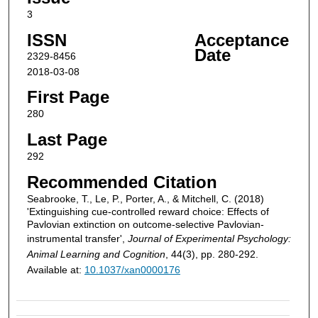
3
ISSN
Acceptance
Date
2329-8456
2018-03-08
First Page
280
Last Page
292
Recommended Citation
Seabrooke, T., Le, P., Porter, A., & Mitchell, C. (2018)
'Extinguishing cue-controlled reward choice: Effects of
Pavlovian extinction on outcome-selective Pavlovian-
instrumental transfer',
Journal of Experimental Psychology:
Animal Learning and Cognition
, 44(3), pp. 280-292.
Available at:
10.1037/xan0000176