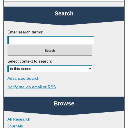
Search
Enter search terms:
Select context to search:
Advanced Search
Notify me via email or
RSS
Browse
All Research
Journals