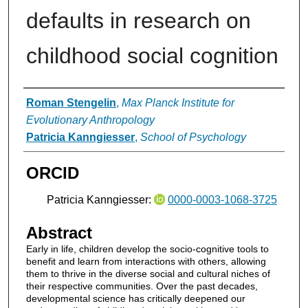
defaults in research on
childhood social cognition
Authors
Roman Stengelin
,
Max Planck Institute for
Evolutionary Anthropology
Patricia Kanngiesser
,
School of Psychology
ORCID
Patricia Kanngiesser:
0000-0003-1068-3725
Abstract
Early in life, children develop the socio-cognitive tools to
benefit and learn from interactions with others, allowing
them to thrive in the diverse social and cultural niches of
their respective communities. Over the past decades,
developmental science has critically deepened our