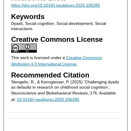
https://doi.org/10.1016/j.neubiorev.2025.106285
Keywords
Dyads, Social cognition, Social development, Social
interactions
Creative Commons License
This work is licensed under a
Creative Commons
Attribution 4.0 International License
.
Recommended Citation
Stengelin, R., & Kanngiesser, P. (2025) 'Challenging dyads
as defaults in research on childhood social cognition',
Neuroscience and Biobehavioral Reviews
, 176. Available
at:
10.1016/j.neubiorev.2025.106285