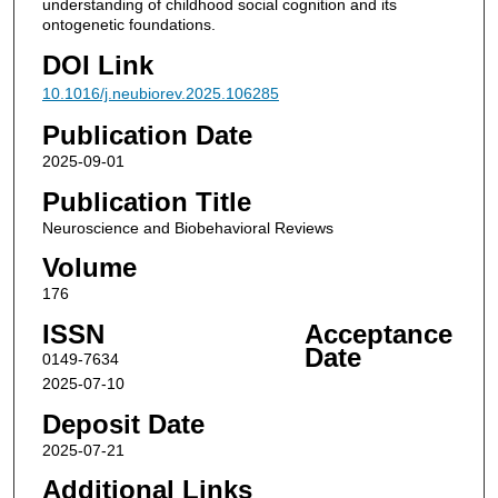
understanding of childhood social cognition and its
ontogenetic foundations.
DOI Link
10.1016/j.neubiorev.2025.106285
Publication Date
2025-09-01
Publication Title
Neuroscience and Biobehavioral Reviews
Volume
176
ISSN
Acceptance
Date
0149-7634
2025-07-10
Deposit Date
2025-07-21
Additional Links