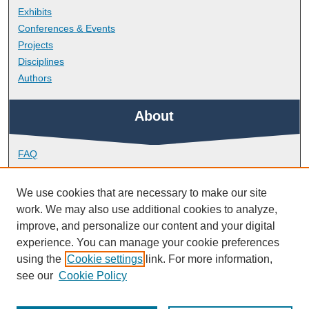
Exhibits
Conferences & Events
Projects
Disciplines
Authors
About
FAQ
Library Research Support
Contact
We use cookies that are necessary to make our site
work. We may also use additional cookies to analyze,
Links
improve, and personalize our content and your digital
experience. You can manage your cookie preferences
using the
Cookie settings
link. For more information,
School of Psychology
see our
Cookie Policy