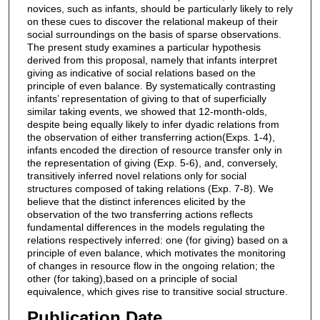
novices, such as infants, should be particularly likely to rely
on these cues to discover the relational makeup of their
social surroundings on the basis of sparse observations.
The present study examines a particular hypothesis
derived from this proposal, namely that infants interpret
giving as indicative of social relations based on the
principle of even balance. By systematically contrasting
infants’ representation of giving to that of superficially
similar taking events, we showed that 12-month-olds,
despite being equally likely to infer dyadic relations from
the observation of either transferring action(Exps. 1-4),
infants encoded the direction of resource transfer only in
the representation of giving (Exp. 5-6), and, conversely,
transitively inferred novel relations only for social
structures composed of taking relations (Exp. 7-8). We
believe that the distinct inferences elicited by the
observation of the two transferring actions reflects
fundamental differences in the models regulating the
relations respectively inferred: one (for giving) based on a
principle of even balance, which motivates the monitoring
of changes in resource flow in the ongoing relation; the
other (for taking),based on a principle of social
equivalence, which gives rise to transitive social structure.
Publication Date