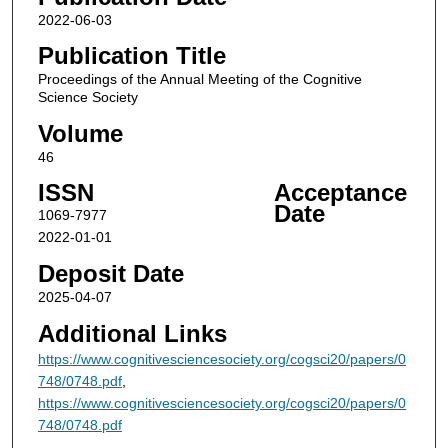
2022-06-03
Publication Title
Proceedings of the Annual Meeting of the Cognitive
Science Society
Volume
46
ISSN
Acceptance
Date
1069-7977
2022-01-01
Deposit Date
2025-04-07
Additional Links
https://www.cognitivesciencesociety.org/cogsci20/papers/0
748/0748.pdf
,
https://www.cognitivesciencesociety.org/cogsci20/papers/0
748/0748.pdf