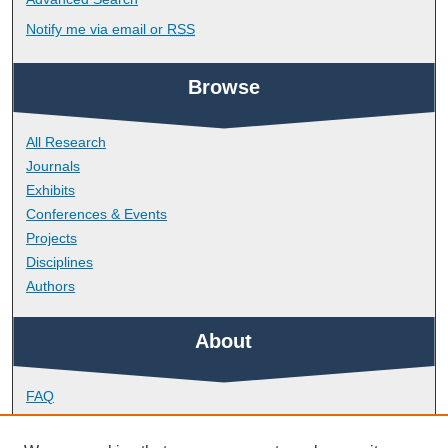
Notify me via email or
RSS
Browse
All Research
Journals
Exhibits
Conferences & Events
Projects
Disciplines
Authors
About
FAQ
Library Research Support
Contact