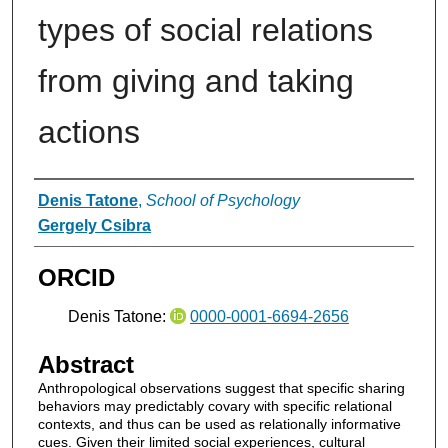
types of social relations
from giving and taking
actions
Authors
Denis Tatone
,
School of Psychology
Gergely Csibra
ORCID
Denis Tatone:
0000-0001-6694-2656
Abstract
Anthropological observations suggest that specific sharing
behaviors may predictably covary with specific relational
contexts, and thus can be used as relationally informative
cues. Given their limited social experiences, cultural