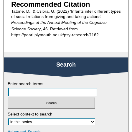
Recommended Citation
Tatone, D., & Csibra, G. (2022) 'Infants infer different types
of social relations from giving and taking actions',
Proceedings of the Annual Meeting of the Cognitive
Science Society
, 46. Retrieved from
https://pearl.plymouth.ac.uk/psy-research/1162
Search
Enter search terms:
Select context to search:
Advanced Search