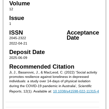
Volume
12
Issue
1
ISSN
Acceptance
Date
2045-2322
2022-04-21
Deposit Date
2025-06-09
Recommended Citation
Ji, J., Basanovic, J., & MacLeod, C. (2022) 'Social activity
promotes resilience against loneliness in depressed
individuals: a study over 14-days of physical isolation
during the COVID-19 pandemic in Australia',
Scientific
Reports
, 12(1). Available at:
10.1038/s41598-022-11315-4