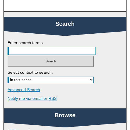
Search
Enter search terms:
Select context to search:
Advanced Search
Notify me via email or
RSS
Browse