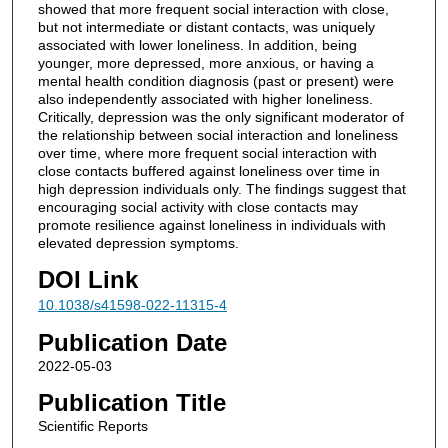
showed that more frequent social interaction with close,
but not intermediate or distant contacts, was uniquely
associated with lower loneliness. In addition, being
younger, more depressed, more anxious, or having a
mental health condition diagnosis (past or present) were
also independently associated with higher loneliness.
Critically, depression was the only significant moderator of
the relationship between social interaction and loneliness
over time, where more frequent social interaction with
close contacts buffered against loneliness over time in
high depression individuals only. The findings suggest that
encouraging social activity with close contacts may
promote resilience against loneliness in individuals with
elevated depression symptoms.
DOI Link
10.1038/s41598-022-11315-4
Publication Date
2022-05-03
Publication Title
Scientific Reports