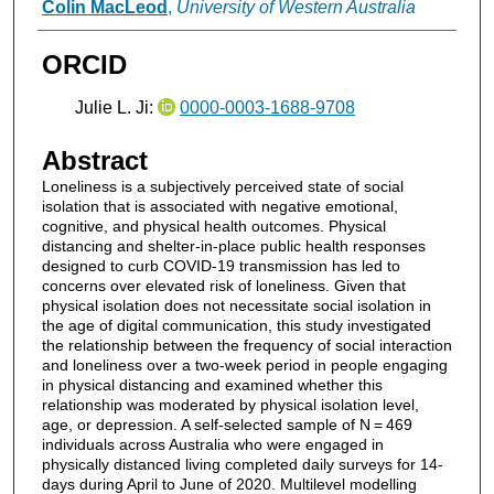
Colin MacLeod
,
University of Western Australia
ORCID
Julie L. Ji:
0000-0003-1688-9708
Abstract
Loneliness is a subjectively perceived state of social
isolation that is associated with negative emotional,
cognitive, and physical health outcomes. Physical
distancing and shelter-in-place public health responses
designed to curb COVID-19 transmission has led to
concerns over elevated risk of loneliness. Given that
physical isolation does not necessitate social isolation in
the age of digital communication, this study investigated
the relationship between the frequency of social interaction
and loneliness over a two-week period in people engaging
in physical distancing and examined whether this
relationship was moderated by physical isolation level,
age, or depression. A self-selected sample of N = 469
individuals across Australia who were engaged in
physically distanced living completed daily surveys for 14-
days during April to June of 2020. Multilevel modelling