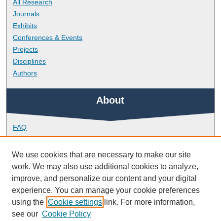
All Research
Journals
Exhibits
Conferences & Events
Projects
Disciplines
Authors
About
FAQ
Library Research Support
Contact
We use cookies that are necessary to make our site
work. We may also use additional cookies to analyze,
Links
improve, and personalize our content and your digital
experience. You can manage your cookie preferences
using the
Cookie settings
link. For more information,
School of Psychology
see our
Cookie Policy