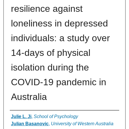
resilience against
loneliness in depressed
individuals: a study over
14-days of physical
isolation during the
COVID-19 pandemic in
Australia
Authors
Julie L. Ji
,
School of Psychology
Julian Basanovic
,
University of Western Australia