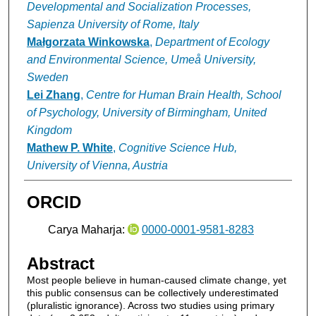
Developmental and Socialization Processes,
Sapienza University of Rome, Italy
Małgorzata Winkowska
,
Department of Ecology
and Environmental Science, Umeå University,
Sweden
Lei Zhang
,
Centre for Human Brain Health, School
of Psychology, University of Birmingham, United
Kingdom
Mathew P. White
,
Cognitive Science Hub,
University of Vienna, Austria
ORCID
Carya Maharja:
0000-0001-9581-8283
Abstract
Most people believe in human-caused climate change, yet
this public consensus can be collectively underestimated
(pluralistic ignorance). Across two studies using primary