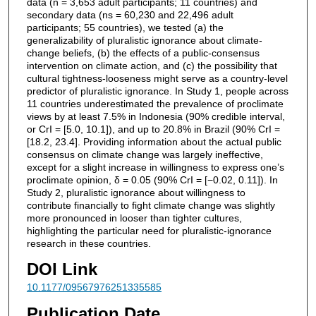
data (n = 3,653 adult participants; 11 countries) and
secondary data (ns = 60,230 and 22,496 adult
participants; 55 countries), we tested (a) the
generalizability of pluralistic ignorance about climate-
change beliefs, (b) the effects of a public-consensus
intervention on climate action, and (c) the possibility that
cultural tightness-looseness might serve as a country-level
predictor of pluralistic ignorance. In Study 1, people across
11 countries underestimated the prevalence of proclimate
views by at least 7.5% in Indonesia (90% credible interval,
or CrI = [5.0, 10.1]), and up to 20.8% in Brazil (90% CrI =
[18.2, 23.4]. Providing information about the actual public
consensus on climate change was largely ineffective,
except for a slight increase in willingness to express one’s
proclimate opinion, δ = 0.05 (90% CrI = [−0.02, 0.11]). In
Study 2, pluralistic ignorance about willingness to
contribute financially to fight climate change was slightly
more pronounced in looser than tighter cultures,
highlighting the particular need for pluralistic-ignorance
research in these countries.
DOI Link
10.1177/09567976251335585
Publication Date