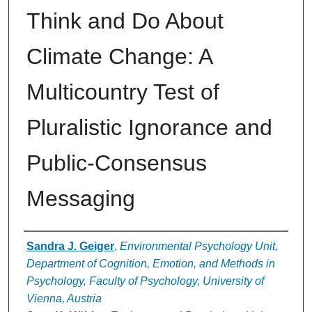
Think and Do About
Climate Change: A
Multicountry Test of
Pluralistic Ignorance and
Public-Consensus
Messaging
Authors
Sandra J. Geiger
,
Environmental Psychology Unit,
Department of Cognition, Emotion, and Methods in
Psychology, Faculty of Psychology, University of
Vienna, Austria