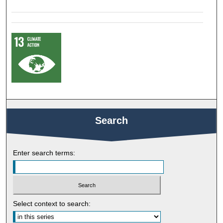
Search
Enter search terms:
Select context to search: