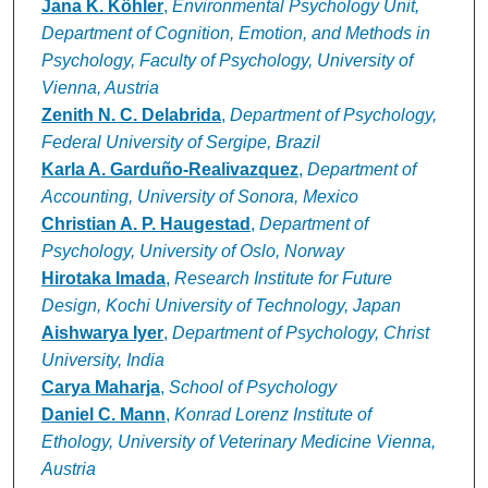
Jana K. Köhler
,
Environmental Psychology Unit,
Department of Cognition, Emotion, and Methods in
Psychology, Faculty of Psychology, University of
Vienna, Austria
Zenith N. C. Delabrida
,
Department of Psychology,
Federal University of Sergipe, Brazil
Karla A. Garduño-Realivazquez
,
Department of
Accounting, University of Sonora, Mexico
Christian A. P. Haugestad
,
Department of
Psychology, University of Oslo, Norway
Hirotaka Imada
,
Research Institute for Future
Design, Kochi University of Technology, Japan
Aishwarya Iyer
,
Department of Psychology, Christ
University, India
Carya Maharja
,
School of Psychology
Daniel C. Mann
,
Konrad Lorenz Institute of
Ethology, University of Veterinary Medicine Vienna,
Austria