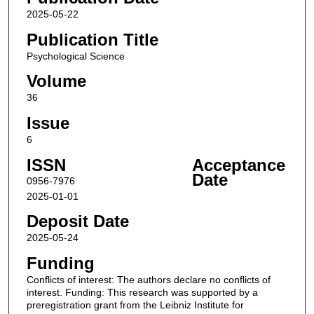
2025-05-22
Publication Title
Psychological Science
Volume
36
Issue
6
ISSN
Acceptance
Date
0956-7976
2025-01-01
Deposit Date
2025-05-24
Funding
Conflicts of interest: The authors declare no conflicts of
interest. Funding: This research was supported by a
preregistration grant from the Leibniz Institute for