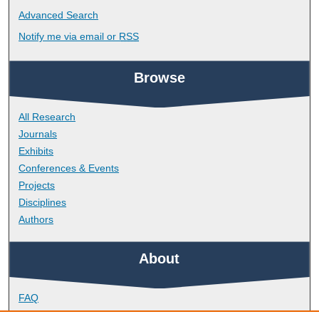
Advanced Search
Notify me via email or
RSS
Browse
All Research
Journals
Exhibits
Conferences & Events
Projects
Disciplines
Authors
About
FAQ
Library Research Support