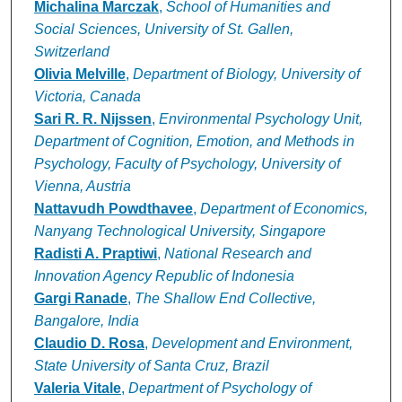
Michalina Marczak
,
School of Humanities and
Social Sciences, University of St. Gallen,
Switzerland
Olivia Melville
,
Department of Biology, University of
Victoria, Canada
Sari R. R. Nijssen
,
Environmental Psychology Unit,
Department of Cognition, Emotion, and Methods in
Psychology, Faculty of Psychology, University of
Vienna, Austria
Nattavudh Powdthavee
,
Department of Economics,
Nanyang Technological University, Singapore
Radisti A. Praptiwi
,
National Research and
Innovation Agency Republic of Indonesia
Gargi Ranade
,
The Shallow End Collective,
Bangalore, India
Claudio D. Rosa
,
Development and Environment,
State University of Santa Cruz, Brazil
Valeria Vitale
,
Department of Psychology of