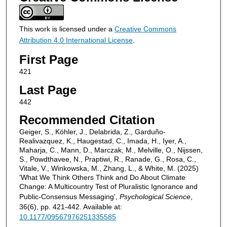
This work is licensed under a
Creative Commons
Attribution 4.0 International License
.
First Page
421
Last Page
442
Recommended Citation
Geiger, S., Köhler, J., Delabrida, Z., Garduño-
Realivazquez, K., Haugestad, C., Imada, H., Iyer, A.,
Maharja, C., Mann, D., Marczak, M., Melville, O., Nijssen,
S., Powdthavee, N., Praptiwi, R., Ranade, G., Rosa, C.,
Vitale, V., Winkowska, M., Zhang, L., & White, M. (2025)
'What We Think Others Think and Do About Climate
Change: A Multicountry Test of Pluralistic Ignorance and
Public-Consensus Messaging',
Psychological Science
,
36(6), pp. 421-442. Available at:
10.1177/09567976251335585