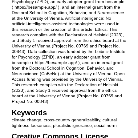
Psychology (ZPID), an early adopter grant from besample
( https://besample.app/ ), and an internal grant from the
Doctoral School in Cognition, Behavior, and Neuroscience
at the University of Vienna. Artificial intelligence: No
artificial-intelligence-assisted technologies were used in
this research or the creation of this article. Ethics: This
research complies with the Declaration of Helsinki (2023),
and Study 1 received approval from the ethics board at the
University of Vienna (Project No. 00769 and Project No.
00843). Data collection was funded by the Leibniz Institute
for Psychology (ZPID), an early adopter grant from
besample ( https://besample.app/ ), and an internal grant
from the Doctoral School in Cognition, Behavior, and
Neuroscience (CoBeNe) at the University of Vienna. Open
Access funding was provided by the University of Vienna.
This research complies with the Declaration of Helsinki
(2023), and Study 1 received approval from the ethics
board at the University of Vienna (Project No. 00769 and
Project No. 00843).
Keywords
climate change, cross-country generalizability, cultural
tightness-looseness, pluralistic ignorance, social norm
Creative Commons License