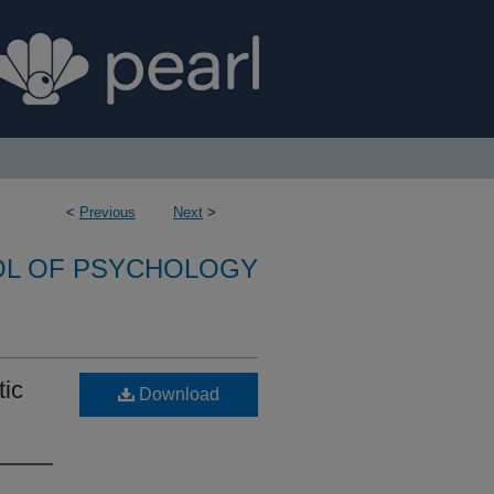
<
Previous
Next
>
L OF PSYCHOLOGY
tic
Download