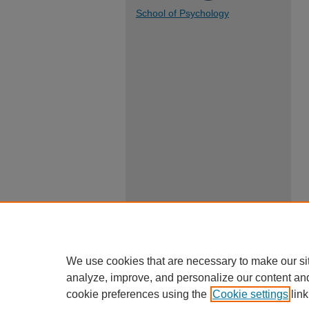
School of Psychology
We use cookies that are necessary to make our si
analyze, improve, and personalize our content an
cookie preferences using the
Cookie settings
link