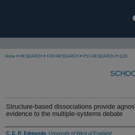
>
>
>
>
Home
RESEARCH
FOH-RESEARCH
PSY-RESEARCH
1129
SCHOO
Structure-based dissociations provide agnos
evidence to the multiple-systems debate
Authors
C. E. R. Edmunds
,
University of West of England