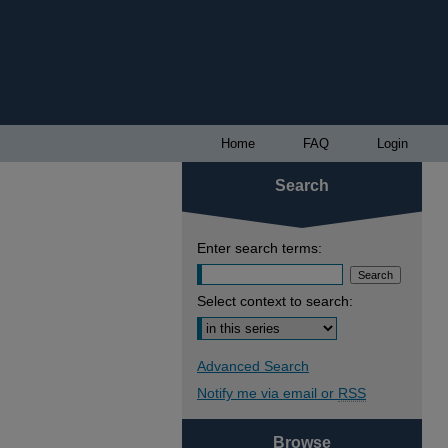
Home
FAQ
Login
Search
Enter search terms:
Select context to search:
Advanced Search
Notify me via email or
RSS
Browse