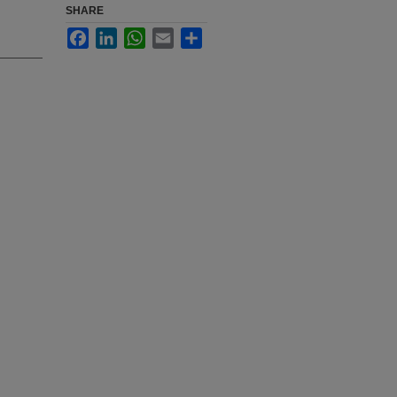
SHARE
Facebook
LinkedIn
WhatsApp
Email
Share