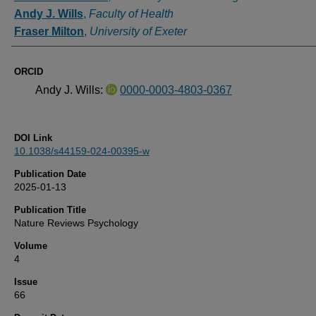
Andy J. Wills
,
Faculty of Health
Fraser Milton
,
University of Exeter
ORCID
Andy J. Wills:
0000-0003-4803-0367
DOI Link
10.1038/s44159-024-00395-w
Publication Date
2025-01-13
Publication Title
Nature Reviews Psychology
Volume
4
Issue
66