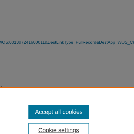
WOS:001397241600011&DestLinkType=FullRecord&DestApp=WOS_C
tions
9-024-
Accept all cookies
Cookie settings