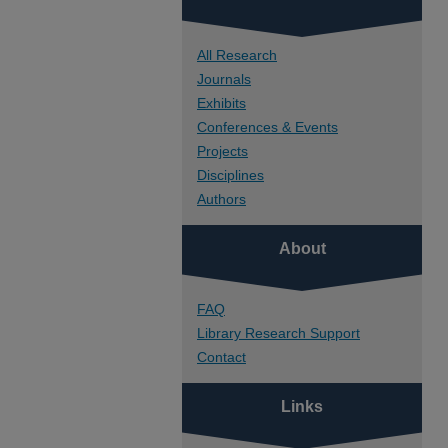
All Research
Journals
Exhibits
Conferences & Events
Projects
Disciplines
Authors
About
FAQ
Library Research Support
Contact
Links