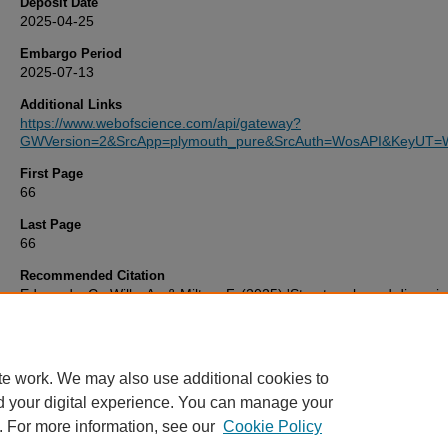
Deposit Date
2025-04-25
Embargo Period
2025-07-13
Additional Links
https://www.webofscience.com/api/gateway?
GWVersion=2&SrcApp=plymouth_pure&SrcAuth=WosAPI&KeyUT=
First Page
66
Last Page
66
Recommended Citation
Edmunds, C., Wills, A., & Milton, F. (2025) 'Structure-based dissocia
provide agnostic evidence to the multiple-systems debate',
Nature
Reviews Psychology
, 4(66), pp. 66-66. Available at:
10.1038/s4415
00395-w
te work. We may also use additional cookies to
d your digital experience. You can manage your
. For more information, see our
Cookie Policy