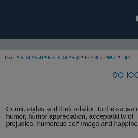
>
>
>
>
Home
RESEARCH
FOH-RESEARCH
PSY-RESEARCH
1081
SCHOO
Comic styles and their relation to the sense 
humor, humor appreciation, acceptability of
prejudice, humorous self-image and happin