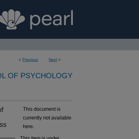
<
Previous
Next
>
L OF PSYCHOLOGY
of
This document is
currently not available
ess
here.
This item is under