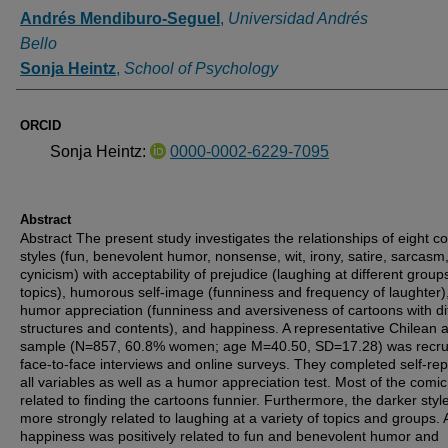
Authors
Andrés Mendiburo-Seguel
,
Universidad Andrés
Bello
Sonja Heintz
,
School of Psychology
ORCID
Sonja Heintz:
0000-0002-6229-7095
Abstract
Abstract
The present study investigates the relationships of eight c
styles (fun, benevolent humor, nonsense, wit, irony, satire, sarcasm
cynicism) with acceptability of prejudice (laughing at different grou
topics), humorous self-image (funniness and frequency of laughter)
humor appreciation (funniness and aversiveness of cartoons with di
structures and contents), and happiness. A representative Chilean a
sample (
N
=857, 60.8% women; age
M
=40.50,
SD
=17.28) was recru
face-to-face interviews and online surveys. They completed self-rep
all variables as well as a humor appreciation test. Most of the comic
related to finding the cartoons funnier. Furthermore, the darker sty
more strongly related to laughing at a variety of topics and groups. 
happiness was positively related to fun and benevolent humor and