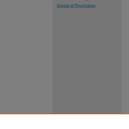
School of Psychology