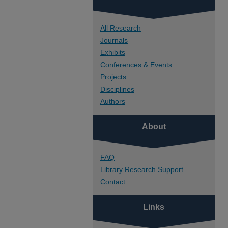
All Research
Journals
Exhibits
Conferences & Events
Projects
Disciplines
Authors
About
FAQ
Library Research Support
Contact
Links