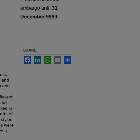
embargo until
31
December 9999
SHARE
Facebook
LinkedIn
WhatsApp
Email
Share
omic
, and
ps and
,
fferent
dult
ited in
orts of
 styles
les were
Also,