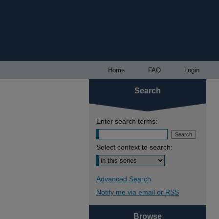
Home
FAQ
Login
Search
Enter search terms:
Select context to search:
Advanced Search
Notify me via email or
RSS
Browse