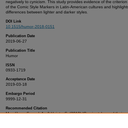
negatively to cynicism. This study provides evidence of the criterion 
of the Comic Style Markers in Latin-American cultures and highlight
differences between lighter and darker styles.
DOI Link
10.1515/humor-2018-0151
Publication Date
2019-06-27
Publication Title
Humor
ISSN
0933-1719
Acceptance Date
2019-03-18
Embargo Period
9999-12-31
Recommended Citation
Mendiburo-Seguel, A., & Heintz, S. (2019) 'Comic styles and their re
to the sense of humor, humor appreciation, acceptability of prejudic
humorous self-image and happiness',
Humor
, . Available at: