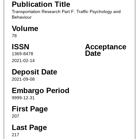
Publication Title
Transportation Research Part F: Traffic Psychology and
Behaviour
Volume
78
ISSN
Acceptance
Date
1369-8478
2021-02-14
Deposit Date
2021-09-08
Embargo Period
9999-12-31
First Page
207
Last Page
217