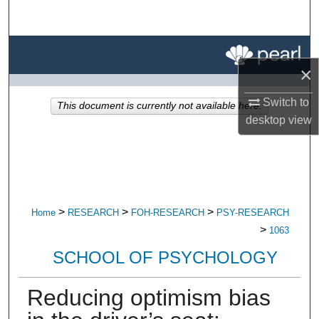
Search
Browse All Research
×
My Account
Switch to
This document is currently not available here.
desktop
view
About
Digital Commons Network™
>
>
>
Home
RESEARCH
FOH-RESEARCH
PSY-RESEARCH
>
1063
SCHOOL OF PSYCHOLOGY
Reducing optimism bias