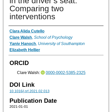
in the driver’s seat:
Comparing two
interventions
Authors
Clara Alida Cutello
Clare Walsh
,
School of Psychology
Yaniv Hanoch
,
University of Southampton
Elizabeth Hellier
ORCID
Clare Walsh:
0000-0002-5385-2325
DOI Link
10.1016/j.trf.2021.02.013
Publication Date
2021-01-01