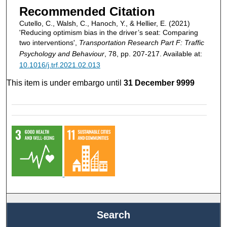
Recommended Citation
Cutello, C., Walsh, C., Hanoch, Y., & Hellier, E. (2021)
'Reducing optimism bias in the driver’s seat: Comparing
two interventions',
Transportation Research Part F: Traffic
Psychology and Behaviour
, 78, pp. 207-217. Available at:
10.1016/j.trf.2021.02.013
This item is under embargo until
31 December 9999
Search