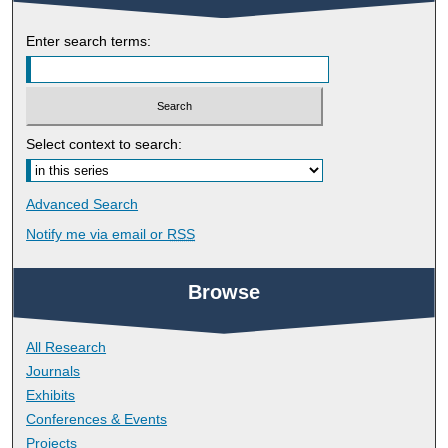
Enter search terms:
Select context to search:
Advanced Search
Notify me via email or
RSS
Browse
All Research
Journals
Exhibits
Conferences & Events
Projects